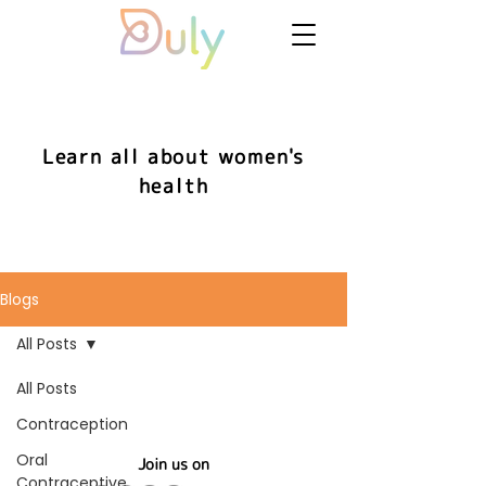
Learn all about women's
health
Blogs
All Posts
All Posts
Contraception
Oral
Join us on
Contraceptive