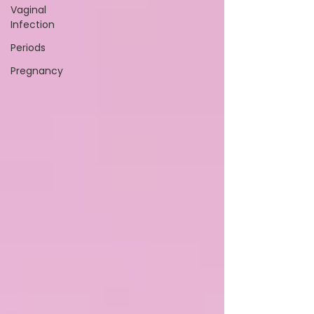
Vaginal
Infection
Periods
Pregnancy