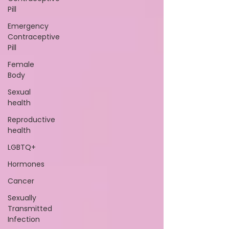
Pill
Emergency
Contraceptive
Pill
Female
Body
Sexual
health
Reproductive
health
LGBTQ+
Hormones
Cancer
Sexually
Transmitted
Infection