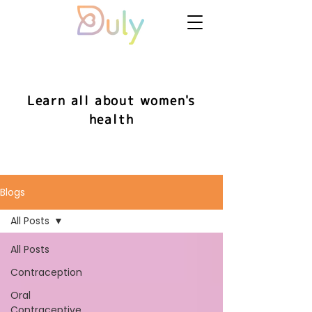
Learn all about women's
health
Blogs
All Posts
All Posts
Contraception
Oral
Contraceptive