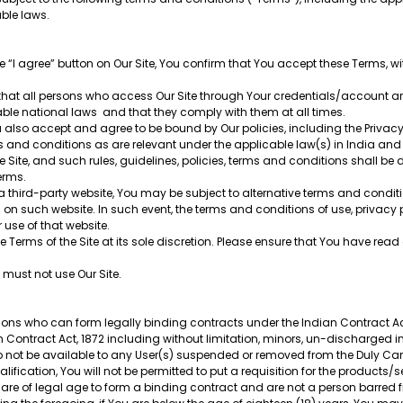
able laws.
e “I agree” button on Our Site, You confirm that You accept these Terms, wi
 that all persons who access Our Site through Your credentials/account a
able national laws and that they comply with them at all times.
also accept and agree to be bound by Our policies, including the Privacy P
rms and conditions as are relevant under the applicable law(s) in India and 
 Site, and such rules, guidelines, policies, terms and conditions shall be
Terms.
a third-party website, You may be subject to alternative terms and conditi
 on such website. In such event, the terms and conditions of use, privacy 
r use of that website.
 Terms of the Site at its sole discretion. Please ensure that You have re
u must not use Our Site.
ersons who can form legally binding contracts under the Indian Contract Ac
 Contract Act, 1872 including without limitation, minors, un-discharged inso
so not be available to any User(s) suspended or removed from the Duly Ca
ification, You will not be permitted to put a requisition for the products/
u are of legal age to form a binding contract and are not a person barred 