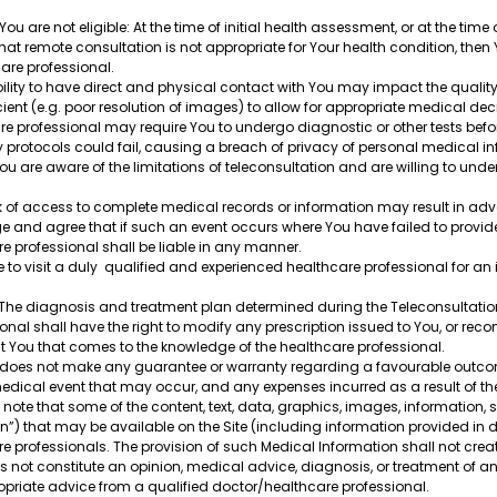
 are not eligible: At the time of initial health assessment, or at the time 
that remote consultation is not appropriate for Your health condition, then 
hcare professional.
ability to have direct and physical contact with You may impact the qualit
ient (e.g. poor resolution of images) to allow for appropriate medical d
re professional may require You to undergo diagnostic or other tests befor
y protocols could fail, causing a breach of privacy of personal medical in
 are aware of the limitations of teleconsultation and are willing to undert
ck of access to complete medical records or information may result in adve
e and agree that if such an event occurs where You have failed to provid
are professional shall be liable in any manner.
to visit a duly qualified and experienced healthcare professional for an i
: The diagnosis and treatment plan determined during the Teleconsultat
onal shall have the right to modify any prescription issued to You, or rec
 You that comes to the knowledge of the healthcare professional.
re does not make any guarantee or warranty regarding a favourable outco
 medical event that may occur, and any expenses incurred as a result of t
 note that some of the content, text, data, graphics, images, information,
on”) that may be available on the Site (including information provided in d
 professionals. The provision of such Medical Information shall not crea
not constitute an opinion, medical advice, diagnosis, or treatment of any 
opriate advice from a qualified doctor/healthcare professional.