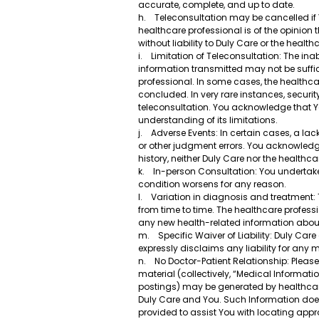
accurate, complete, and up to date.
h. Teleconsultation may be cancelled if You
healthcare professional is of the opinion 
without liability to Duly Care or the healt
i. Limitation of Teleconsultation: The in
information transmitted may not be suffic
professional. In some cases, the healthca
concluded. In very rare instances, securit
teleconsultation. You acknowledge that You
understanding of its limitations.
j. Adverse Events: In certain cases, a la
or other judgment errors. You acknowledg
history, neither Duly Care nor the healthc
k. In-person Consultation: You undertake 
condition worsens for any reason.
l. Variation in diagnosis and treatment
from time to time. The healthcare professi
any new health-related information about
m. Specific Waiver of Liability: Duly Ca
expressly disclaims any liability for any
n. No Doctor-Patient Relationship: Please
material (collectively, “Medical Informati
postings) may be generated by healthcare
Duly Care and You. Such Information does 
provided to assist You with locating appr