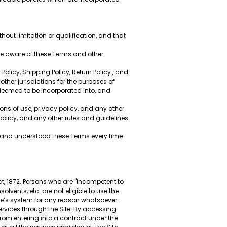
thout limitation or qualification, and that
re aware of these Terms and other
olicy, Shipping Policy, Return Policy , and
other jurisdictions for the purposes of
 deemed to be incorporated into, and
ons of use, privacy policy, and any other
policy, and any other rules and guidelines
ad and understood these Terms every time
t, 1872. Persons who are "incompetent to
lvents, etc. are not eligible to use the
re’s system for any reason whatsoever.
services through the Site. By accessing
from entering into a contract under the