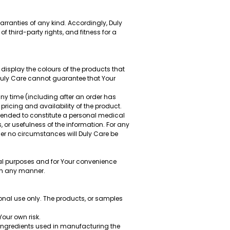
rranties of any kind. Accordingly, Duly
of third-party rights, and fitness for a
display the colours of the products that
 Duly Care cannot guarantee that Your
any time (including after an order has
pricing and availability of the product.
ntended to constitute a personal medical
 or usefulness of the information. For any
der no circumstances will Duly Care be
nal purposes and for Your convenience
 in any manner.
sonal use only. The products, or samples
Your own risk.
 ingredients used in manufacturing the