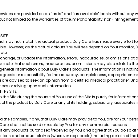
rvices are provided on an “as is” and “as available” basis without any wa
t not limited to, the warranties of title, merchantability, non-infringement 
 SITE
nd may not match the actual product. Duly Care has made every effort to 
ble. However, as the actual colours You will see depend on Your monitor,
rate.
, change, or update the information, errors, inaccuracies, or omissions at 
se note that such errors, inaccuracies, or omissions may also relate to the 
general information about Duly Care’s products. The information is not i
gnosis or responsibility for the accuracy, completeness, appropriateness,
u are advised to seek an opinion from a certified medical practitioner. Un
ences or relying upon such information.
THE SITE
 Site during the course of Your use of the Site is purely for informatio
 the product by Duly Care or any of its holding, subsidiary, associates
d the samples, if any, that Duly Care may provide to You, are for Your per
Care, shall not be sold or resold by You for any commercial reasons.
e of any products purchased/received by You and agree that You do so at 
ations and product claims (wherever applicable) including details of the