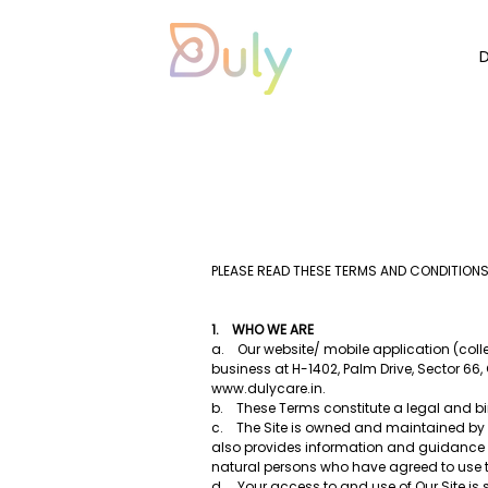
PLEASE READ THESE TERMS AND CONDITIONS
1. WHO WE ARE
a. Our website/ mobile application (collec
business at H-1402, Palm Drive, Sector 66
www.dulycare.in
.
b. These Terms constitute a legal and bin
c. The Site is owned and maintained by Du
also provides information and guidance r
natural persons who have agreed to use t
d. Your access to and use of Our Site is 