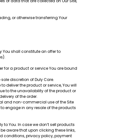
es of data that are collected on Our Site,
ding, or otherwise transferring Your
y You shall constitute an offer to
s).
der for a product or service You are bound
 sole discretion of Duly Care.
 deliver the product or service, You will
 to the unavailability of the product or
livery of the order.
al and non-commercial use of the Site
 to engage in any resale of the products
 to You. In case we don’t sell products
 be aware that upon clicking these links,
and conditions, privacy policy, payment