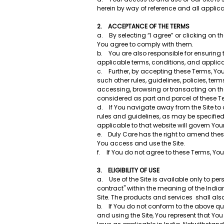
herein by way of reference and all applic
2. ACCEPTANCE OF THE TERMS
a. By selecting “I agree” or clicking on th
You agree to comply with them.
b. You are also responsible for ensuring
applicable terms, conditions, and applic
c. Further, by accepting these Terms, You 
such other rules, guidelines, policies, te
accessing, browsing or transacting on the
considered as part and parcel of these 
d. If You navigate away from the Site to 
rules and guidelines, as may be specified
applicable to that website will govern You
e. Duly Care has the right to amend these
You access and use the Site.
f. If You do not agree to these Terms, Yo
3. ELIGIBILITY OF USE
a. Use of the Site is available only to p
contract" within the meaning of the Indian
Site. The products and services shall al
b. If You do not conform to the above qual
and using the Site, You represent that Yo