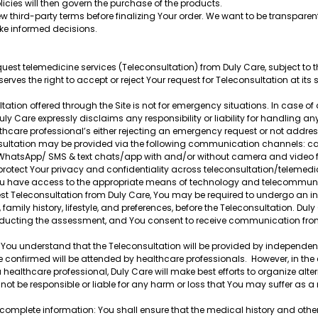
cies will then govern the purchase of the products.
third-party terms before finalizing Your order. We want to be transparen
ke informed decisions.
est telemedicine services (Teleconsultation) from Duly Care, subject to t
erves the right to accept or reject Your request for Teleconsultation at its s
ation offered through the Site is not for emergency situations. In case o
uly Care expressly disclaims any responsibility or liability for handling an
althcare professional’s either rejecting an emergency request or not addre
ultation may be provided via the following communication channels: call
 WhatsApp/ SMS & text chats/app with and/or without camera and video facil
rotect Your privacy and confidentiality across teleconsultation/telemedici
You have access to the appropriate means of technology and telecommunic
est Teleconsultation from Duly Care, You may be required to undergo an i
, family history, lifestyle, and preferences, before the Teleconsultation. Du
ducting the assessment, and You consent to receive communication from D
u understand that the Teleconsultation will be provided by independent
onfirmed will be attended by healthcare professionals. However, in the 
healthcare professional, Duly Care will make best efforts to organize alte
not be responsible or liable for any harm or loss that You may suffer as a r
.
complete information: You shall ensure that the medical history and other