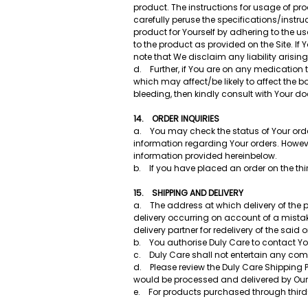
product. The instructions for usage of p
carefully peruse the specifications/instr
product for Yourself by adhering to the 
to the product as provided on the Site. If
note that We disclaim any liability arisin
d. Further, if You are on any medication 
which may affect/be likely to affect the 
bleeding, then kindly consult with Your 
14. ORDER INQUIRIES
a. You may check the status of Your order
information regarding Your orders. Howev
information provided hereinbelow.
b. If you have placed an order on the third
15. SHIPPING AND DELIVERY
a. The address at which delivery of the pro
delivery occurring on account of a mistak
delivery partner for redelivery of the said 
b. You authorise Duly Care to contact You
c. Duly Care shall not entertain any comp
d. Please review the Duly Care Shipping 
would be processed and delivered by Our
e. For products purchased through third-p