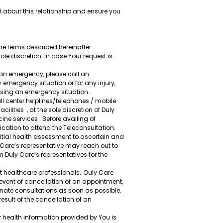
t about this relationship and ensure you
he terms described hereinafter.
ole discretion. In case Your request is
f an emergency, please call an
y emergency situation or for any injury,
ssing an emergency situation .
 center helplines/telephones / mobile
ities , at the sole discretion of Duly
ne services . Before availing of
ation to attend the Teleconsultation.
nitial health assessment to ascertain and
ly Care’s representative may reach out to
uly Care’s representatives for the
 healthcare professionals. Duly Care
event of cancellation of an appointment,
rnate consultations as soon as possible.
esult of the cancellation of an
 health information provided by You is