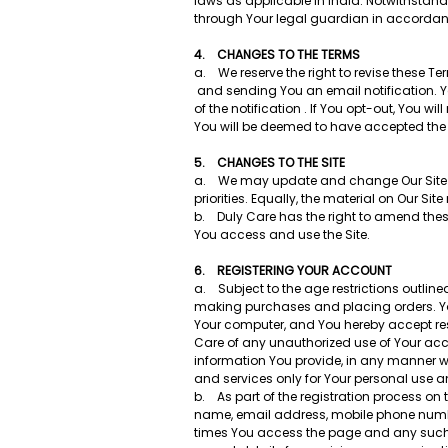
laws as applicable in India. Notwithstandi
through Your legal guardian in accordan
4. CHANGES TO THE TERMS
a. We reserve the right to revise these T
and sending You an email notification. Yo
of the notification . If You opt-out, You 
You will be deemed to have accepted the
5. CHANGES TO THE SITE
a. We may update and change Our Site fro
priorities. Equally, the material on Ou
b. Duly Care has the right to amend these
You access and use the Site.
6. REGISTERING YOUR ACCOUNT
a. Subject to the age restrictions outline
making purchases and placing orders. You
Your computer, and You hereby accept res
Care of any unauthorized use of Your acc
information You provide, in any manner wh
and services only for Your personal use an
b. As part of the registration process on t
name, email address, mobile phone number,
times You access the page and any such 