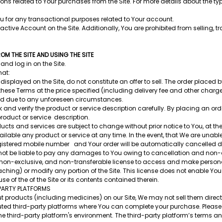
ns related to Your purchases from the Site. For more details about the typ
u for any transactional purposes related to Your account.
ive Account on the Site. Additionally, You are prohibited from selling, tra
M THE SITE AND USING THE SITE
and log in on the Site.
hat:
displayed on the Site, do not constitute an offer to sell. The order placed b
ese Terms at the price specified (including delivery fee and other charge
ted due to any unforeseen circumstances.
ck and verify the product or service description carefully. By placing an or
product or service description.
ducts and services are subject to change without prior notice to You, at the
le any product or service at any time. In the event, that We are unable to
gistered mobile number and Your order will be automatically cancelled due
l not be liable to pay any damages to You owing to cancellation and non-de
, non-exclusive, and non-transferable license to access and make person
ing) or modify any portion of the Site. This license does not enable You
e of the of the Site or its contents contained therein.
PARTY PLATFORMS
roducts (including medicines) on our Site, We may not sell them directly
reputed third-party platforms where You can complete your purchase. Please
 the third-party platform's environment. The third-party platform’s terms 