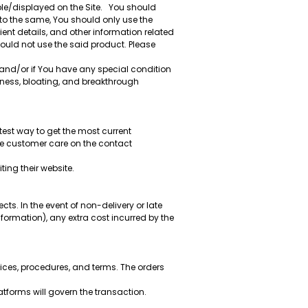
ble/displayed on the Site. You should
 to the same, You should only use the
nt details, and other information related
hould not use the said product. Please
 and/or if You have any special condition
rness, bloating, and breakthrough
test way to get the most current
re customer care on the contact
ting their website.
cts. In the event of non-delivery or late
formation), any extra cost incurred by the
ces, procedures, and terms. The orders
tforms will govern the transaction.