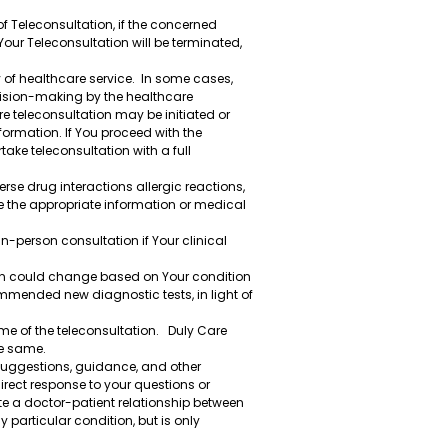
of Teleconsultation, if the concerned
Your Teleconsultation will be terminated,
y of healthcare service. In some cases,
ecision-making by the healthcare
e teleconsultation may be initiated or
formation. If You proceed with the
ake teleconsultation with a full
rse drug interactions allergic reactions,
e the appropriate information or medical
n-person consultation if Your clinical
ion could change based on Your condition
ommended new diagnostic tests, in light of
me of the teleconsultation. Duly Care
he same.
 suggestions, guidance, and other
irect response to your questions or
te a doctor-patient relationship between
particular condition, but is only