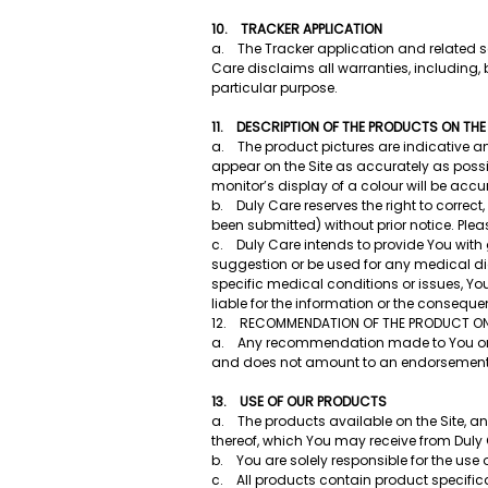
10. TRACKER APPLICATION
a. The Tracker application and related se
Care disclaims all warranties, including, bu
particular purpose.
11. DESCRIPTION OF THE PRODUCTS ON THE
a. The product pictures are indicative a
appear on the Site as accurately as possi
monitor’s display of a colour will be accu
b. Duly Care reserves the right to correct
been submitted) without prior notice. Plea
c. Duly Care intends to provide You with 
suggestion or be used for any medical dia
specific medical conditions or issues, Yo
liable for the information or the consequ
12. RECOMMENDATION OF THE PRODUCT ON 
a. Any recommendation made to You on the
and does not amount to an endorsement of
13. USE OF OUR PRODUCTS
a. The products available on the Site, an
thereof, which You may receive from Duly 
b. You are solely responsible for the us
c. All products contain product specific