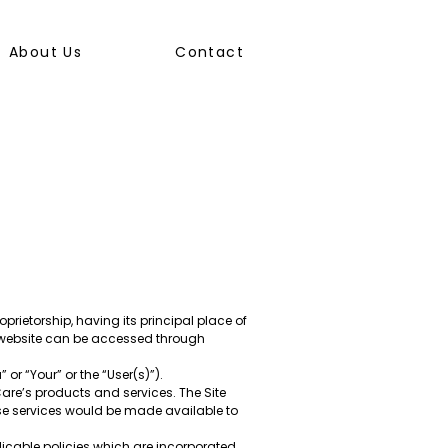
About Us
Contact
prietorship, having its principal place of
he website can be accessed through
r “Your” or the “User(s)”).
Care’s products and services. The Site
se services would be made available to
licable policies which are incorporated