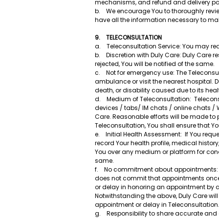
mechanisms, and refund and delivery poli
b. We encourage You to thoroughly review 
have all the information necessary to ma
9. TELECONSULTATION
a. Teleconsultation Service: You may requ
b. Discretion with Duly Care: Duly Care res
rejected, You will be notified of the same.
c. Not for emergency use: The Teleconsult
ambulance or visit the nearest hospital. D
death, or disability caused due to its he
d. Medium of Teleconsultation: Telecons
devices / tabs/ IM chats / online chats /
Care. Reasonable efforts will be made to p
Teleconsultation, You shall ensure that 
e. Initial Health Assessment: If You requ
record Your health profile, medical history
You over any medium or platform for con
same.
f. No commitment about appointments: Yo
does not commit that appointments once c
or delay in honoring an appointment by a 
Notwithstanding the above, Duly Care will 
appointment or delay in Teleconsultation
g. Responsibility to share accurate and 