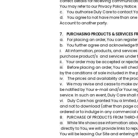
correct details for receiving communicatio
You may refer to our Privacy Policy Notice.
c. You authorise Duly Care to contact Yo
d. You agree to not have more than one act
Account to another party.
7. PURCHASING PRODUCTS & SERVICES FRO
a. For placing an order, You can register 
b. You further agree and acknowledge t
i. All information, products, and services 
purchase product/s and services under th
ii. Your order may be accepted or rejec
iii. Before placing an order, You will che
by the conditions of sale included in the 
iv. The prices and availability of the pro
v. We may revise and cease to make availab
be notified by Your e-mail and/or Your re
service. In such an event, Duly Care shal
vi. Duly Care has granted You a limited
and not to download (other than page cach
ordered or to indulge in any commercial us
8. PURCHASE OF PRODUCTS FROM THIRD-
a. While We showcase information about p
directly to You, we will provide links to 
You will be leaving Our Site and entering