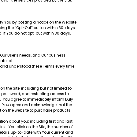
avail the services provided by the Site,
fy You by posting a notice on the Website
king the “Opt-Out” button within 30 days
. If You do not opt-out within 30 days,
 Our User’s needs, and Our business
aterial.
ad and understood these Terms every time
n the Site, including but not limited to
d password, and restricting access to
d. You agree to immediately inform Duly
te. You agree and acknowledge that the
nt on the website to purchase products
ation about you: including first and last
ks You click on the Site, the number of
tails up-to-date with Your current and