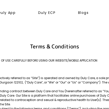
Duly App
Duly ECP
Blogs
Terms & Conditions
 OF USE CAREFULLY BEFORE USING OUR WEBSITE/MOBILE APPLICATION
tively referred to as “Site”) is operated and owned by Duly Care, a sole pro
, Gurgaon 122102, (“Duly Care”, or “We” or “Our” or “Us” or “Company”). T
ding contract between Duly Care and You (hereinafter referred to as “You” o
ly Care. Our Site is a platform that facilitates online purchases of Duly 
elated to contraception and sexual & reproductive health to User(s). The
he Site.
subject to the following terms and conditions (“Terms”), including the app