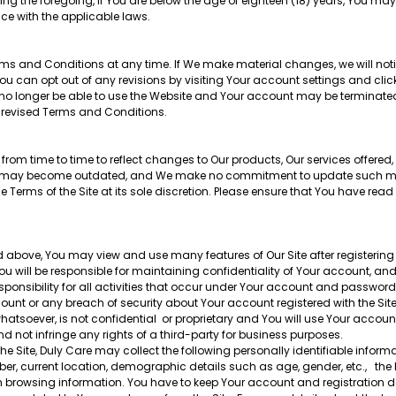
ng the foregoing, if You are below the age of eighteen (18) years, You may 
ce with the applicable laws.
erms and Conditions at any time. If We make material changes, we will noti
u can opt out of any revisions by visiting Your account settings and clic
will no longer be able to use the Website and Your account may be terminated
 revised Terms and Conditions.
m time to time to reflect changes to Our products, Our services offered,
r Site may become outdated, and We make no commitment to update such m
 Terms of the Site at its sole discretion. Please ensure that You have re
d above, You may view and use many features of Our Site after registering o
 will be responsible for maintaining confidentiality of Your account, an
ponsibility for all activities that occur under Your account and passwor
ount or any breach of security about Your account registered with the Si
atsoever, is not confidential or proprietary and You will use Your accou
d not infringe any rights of a third-party for business purposes.
he Site, Duly Care may collect the following personally identifiable inform
 current location, demographic details such as age, gender, etc., the lin
browsing information. You have to keep Your account and registration de