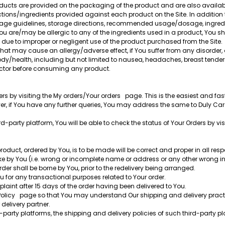
roducts are provided on the packaging of the product and are also availa
uctions/ingredients provided against each product on the Site. In addition
usage guidelines, storage directions, recommended usage/dosage, ingredie
 You are/may be allergic to any of the ingredients used in a product, You s
g due to improper or negligent use of the product purchased from the Site.
that may cause an allergy/adverse effect, if You suffer from any disorder,
body/health, including but not limited to nausea, headaches, breast tende
doctor before consuming any product.
s by visiting the My orders/Your orders page. This is the easiest and fas
er, if You have any further queries, You may address the same to Duly Ca
-party platform, You will be able to check the status of Your Orders by visi
duct, ordered by You, is to be made will be correct and proper in all respe
e by You (i.e. wrong or incomplete name or address or any other wrong in
order shall be borne by You, prior to the redelivery being arranged.
 for any transactional purposes related to Your order.
laint after 15 days of the order having been delivered to You.
Policy page so that You may understand Our shipping and delivery practi
 delivery partner.
arty platforms, the shipping and delivery policies of such third-party pla