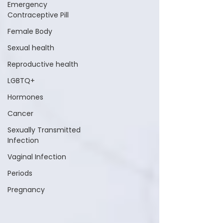
Emergency
Contraceptive Pill
Female Body
Sexual health
Reproductive health
LGBTQ+
Hormones
Cancer
Sexually Transmitted
Infection
Vaginal Infection
Periods
Pregnancy