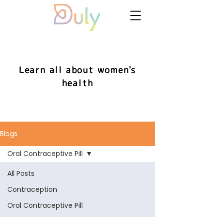
Learn all about women's
health
Blogs
Oral Contraceptive Pill
All Posts
Contraception
Oral Contraceptive Pill