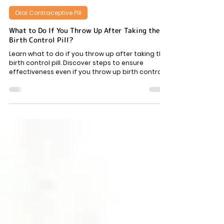
6 min read
Oral Contraceptive Pill
What to Do If You Throw Up After Taking the
Birth Control Pill?
Learn what to do if you throw up after taking the
birth control pill. Discover steps to ensure
effectiveness even if you throw up birth control
pill.