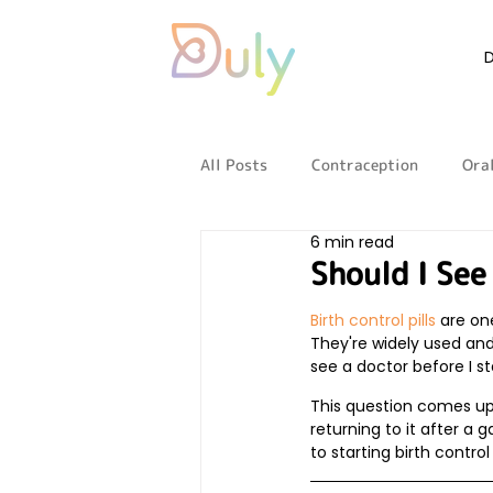
All Posts
Contraception
Oral
6 min read
Reproductive health
LGBTQ
Should I See
Birth control pills
 are o
Periods
Pregnancy
They're widely used and
see a doctor before I sta
This question comes up 
returning to it after a
to starting birth contro