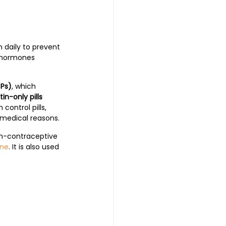
 daily to prevent 
e hormones 
CPs)
, which 
in-only pills 
ontrol pills, 
edical reasons. 
non-contraceptive 
ne
. It is also used 