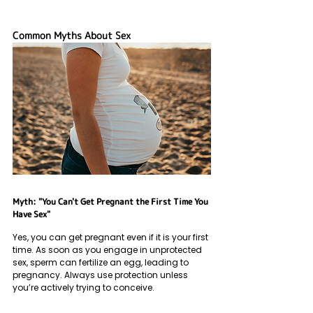
Common Myths About Sex
Myth: "You Can't Get Pregnant the First Time You 
Have Sex"
Yes, you can get pregnant even if it is your first 
time. As soon as you engage in unprotected 
sex, sperm can fertilize an egg, leading to 
pregnancy. Always use protection unless 
you’re actively trying to conceive.