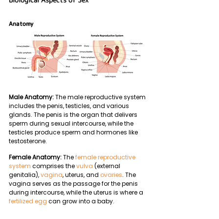
Anatomy
Male Anatomy:
 The male reproductive system 
includes the penis, testicles, and various 
glands. The penis is the organ that delivers 
sperm during sexual intercourse, while the 
testicles produce sperm and hormones like 
testosterone.
Female Anatomy:
 The 
female reproductive 
system
 comprises the 
vulva 
(external 
genitalia), 
vagina
, uterus, and 
ovaries
. The 
vagina serves as the passage for the penis 
during intercourse, while the uterus is where a 
fertilized egg
 can grow into a baby.