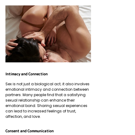
Intimacy and Connection
Sex is not just a biological act; it also involves 
emotional intimacy and connection between 
partners. Many people find that a satisfying 
sexual relationship can enhance their 
emotional bond. Sharing sexual experiences 
can lead to increased feelings of trust, 
affection, and love.
Consent and Communication