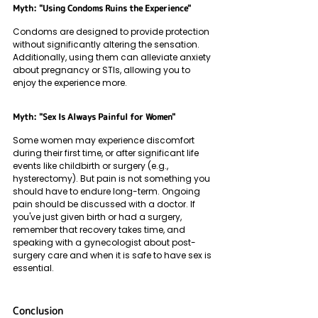
Myth: "Using Condoms Ruins the Experience"
Condoms are designed to provide protection 
without significantly altering the sensation. 
Additionally, using them can alleviate anxiety 
about pregnancy or STIs, allowing you to 
enjoy the experience more.
Myth: "Sex Is Always Painful for Women"
Some women may experience discomfort 
during their first time, or after significant life 
events like childbirth or surgery (e.g., 
hysterectomy). But pain is not something you 
should have to endure long-term. Ongoing 
pain should be discussed with a doctor. If 
you've just given birth or had a surgery, 
remember that recovery takes time, and 
speaking with a gynecologist about post-
surgery care and when it is safe to have sex is 
essential. 
Conclusion