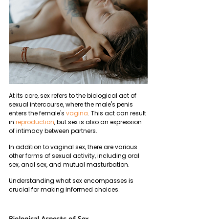
At its core, sex refers to the biological act of 
sexual intercourse, where the male's penis 
enters the female's 
vagina
. This act can result 
in 
reproduction
, but sex is also an expression 
of intimacy between partners. 
In addition to vaginal sex, there are various 
other forms of sexual activity, including oral 
sex, anal sex, and mutual masturbation. 
Understanding what sex encompasses is 
crucial for making informed choices.
Biological Aspects of Sex