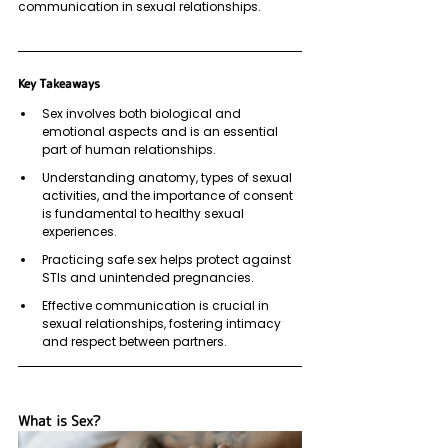
communication in sexual relationships.
Key Takeaways
Sex involves both biological and 
emotional aspects and is an essential 
part of human relationships.
Understanding anatomy, types of sexual 
activities, and the importance of consent 
is fundamental to healthy sexual 
experiences.
Practicing safe sex helps protect against 
STIs and unintended pregnancies.
Effective communication is crucial in 
sexual relationships, fostering intimacy 
and respect between partners.
What is Sex?