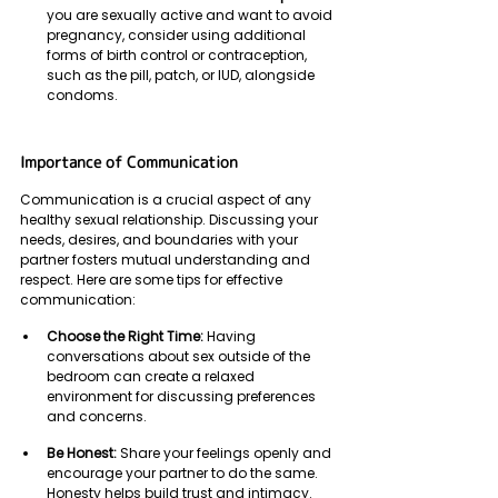
you are sexually active and want to avoid 
pregnancy, consider using additional 
forms of birth control or contraception, 
such as the pill, patch, or IUD, alongside 
condoms.
Importance of Communication
Communication is a crucial aspect of any 
healthy sexual relationship. Discussing your 
needs, desires, and boundaries with your 
partner fosters mutual understanding and 
respect. Here are some tips for effective 
communication:
Choose the Right Time:
 Having 
conversations about sex outside of the 
bedroom can create a relaxed 
environment for discussing preferences 
and concerns.
Be Honest:
 Share your feelings openly and 
encourage your partner to do the same. 
Honesty helps build trust and intimacy.