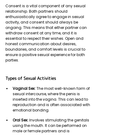
Consent is a vital component of any sexual 
relationship. Both partners should 
enthusiastically agree to engage in sexual 
activity, and consent should always be 
ongoing. This means that either partner can 
withdraw consent at any time, and it is 
essential to respect their wishes. Open and 
honest communication about desires, 
boundaries, and comfort levels is crucial to 
ensure a positive sexual experience for both 
parties.
Types of Sexual Activities
Vaginal Sex: 
The most well-known form of 
sexual intercourse, where the penis is 
inserted into the vagina. This can lead to 
reproduction and is often associated with 
emotional bonding.
Oral Sex:
 Involves stimulating the genitals 
using the mouth. It can be performed on 
male or female partners and is 