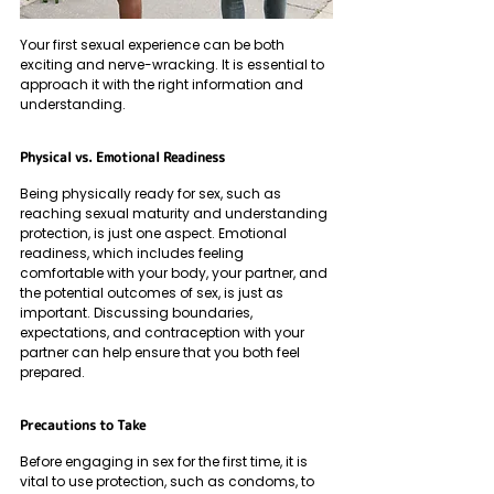
Your first sexual experience can be both 
exciting and nerve-wracking. It is essential to 
approach it with the right information and 
understanding.
Physical vs. Emotional Readiness
Being physically ready for sex, such as 
reaching sexual maturity and understanding 
protection, is just one aspect. Emotional 
readiness, which includes feeling 
comfortable with your body, your partner, and 
the potential outcomes of sex, is just as 
important. Discussing boundaries, 
expectations, and contraception with your 
partner can help ensure that you both feel 
prepared.
Precautions to Take 
Before engaging in sex for the first time, it is 
vital to use protection, such as condoms, to 