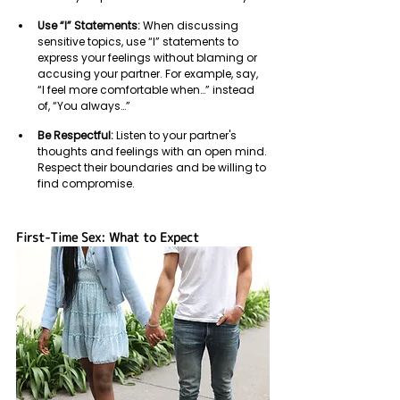
Use “I” Statements: 
When discussing 
sensitive topics, use “I” statements to 
express your feelings without blaming or 
accusing your partner. For example, say, 
“I feel more comfortable when…” instead 
of, “You always…”
Be Respectful:
 Listen to your partner's 
thoughts and feelings with an open mind. 
Respect their boundaries and be willing to 
find compromise.
First-Time Sex: What to Expect