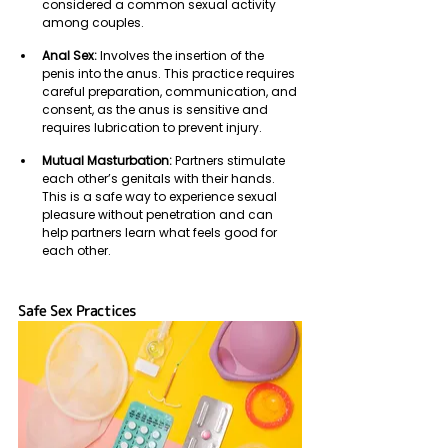
considered a common sexual activity 
among couples.
Anal Sex:
 Involves the insertion of the 
penis into the anus. This practice requires 
careful preparation, communication, and 
consent, as the anus is sensitive and 
requires lubrication to prevent injury.
Mutual Masturbation: 
Partners stimulate 
each other’s genitals with their hands. 
This is a safe way to experience sexual 
pleasure without penetration and can 
help partners learn what feels good for 
each other.
Safe Sex Practices