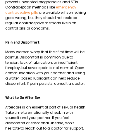
prevent unwanted pregnancies and STIs. 
Contraception methods like 
emergency 
contraceptive pills 
are available if something 
goes wrong, but they should not replace 
regular contraceptive methods like birth 
control pills or condoms.
Pain and Discomfort
Many women worry that their first time will be 
painful. Discomfort is common due to 
tension, lack of lubrication, or insufficient 
foreplay, but severe pain is not normal. Open 
communication with your partner and using 
a water-based lubricant can help reduce 
discomfort. If pain persists, consult a doctor.
What to Do After Sex
Aftercare is an essential part of sexual health. 
Take time to emotionally check in with 
yourself and your partner. If you feel 
discomfort or emotional unease, don’t 
hesitate to reach out to a doctor for support.