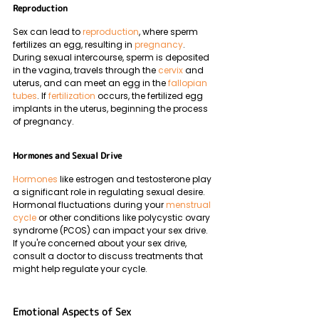
Reproduction
Sex can lead to 
reproduction
, where sperm 
fertilizes an egg, resulting in 
pregnancy
. 
During sexual intercourse, sperm is deposited 
in the vagina, travels through the 
cervix 
and 
uterus, and can meet an egg in the 
fallopian 
tubes
. If 
fertilization 
occurs, the fertilized egg 
implants in the uterus, beginning the process 
of pregnancy.
Hormones and Sexual Drive
Hormones 
like estrogen and testosterone play 
a significant role in regulating sexual desire. 
Hormonal fluctuations during your 
menstrual 
cycle
 or other conditions like polycystic ovary 
syndrome (PCOS) can impact your sex drive. 
If you're concerned about your sex drive, 
consult a doctor to discuss treatments that 
might help regulate your cycle.
Emotional Aspects of Sex