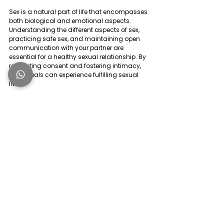
Sex is a natural part of life that encompasses 
both biological and emotional aspects. 
Understanding the different aspects of sex, 
practicing safe sex, and maintaining open 
communication with your partner are 
essential for a healthy sexual relationship. By 
respecting consent and fostering intimacy, 
individuals can experience fulfilling sexual 
lives.
Frequently Asked Questions