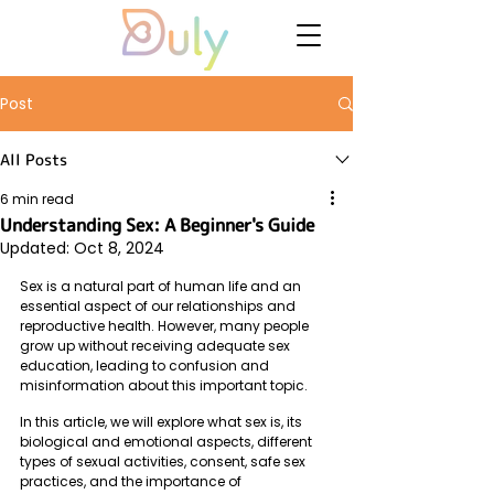
Post
All Posts
6 min read
Understanding Sex: A Beginner's Guide
Updated:
Oct 8, 2024
Sex is a natural part of human life and an 
essential aspect of our relationships and 
reproductive health. However, many people 
grow up without receiving adequate sex 
education, leading to confusion and 
misinformation about this important topic. 
In this article, we will explore what sex is, its 
biological and emotional aspects, different 
types of sexual activities, consent, safe sex 
practices, and the importance of 