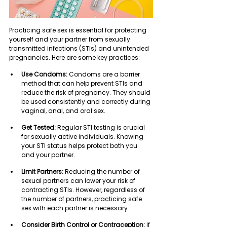
Practicing safe sex is essential for protecting 
yourself and your partner from sexually 
transmitted infections (STIs) and unintended 
pregnancies. Here are some key practices:
Use Condoms: 
Condoms are a barrier 
method that can help prevent STIs and 
reduce the risk of pregnancy. They should 
be used consistently and correctly during 
vaginal, anal, and oral sex.
Get Tested:
 Regular STI testing is crucial 
for sexually active individuals. Knowing 
your STI status helps protect both you 
and your partner.
Limit Partners:
 Reducing the number of 
sexual partners can lower your risk of 
contracting STIs. However, regardless of 
the number of partners, practicing safe 
sex with each partner is necessary.
Consider Birth Control or Contraception:
 If 