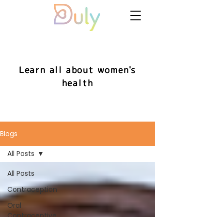
Learn all about women's
health
Blogs
All Posts
All Posts
Contraception
Oral
Contraceptive