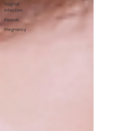
Vaginal
Infection
Periods
Pregnancy