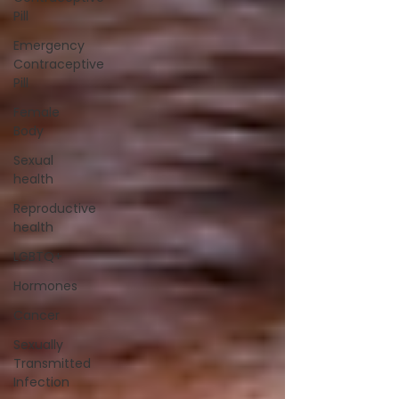
Pill
Emergency
Contraceptive
Pill
Female
Body
Sexual
health
Reproductive
health
LGBTQ+
Hormones
Cancer
Sexually
Transmitted
Infection