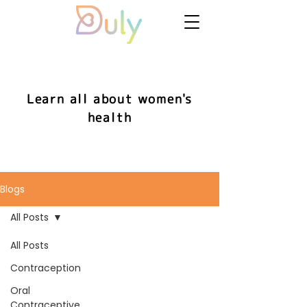
Learn all about women's
health
Blogs
All Posts
All Posts
Contraception
Oral
Contraceptive