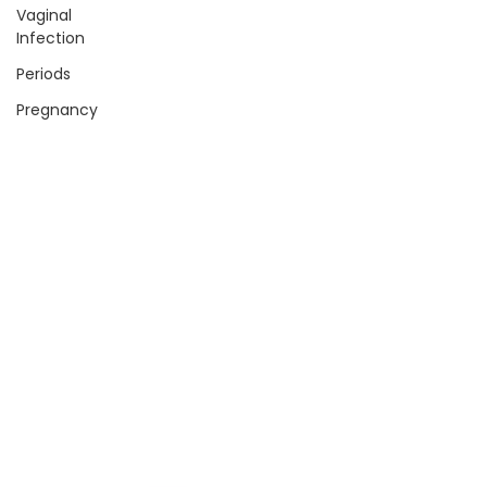
Vaginal
Infection
Periods
Pregnancy