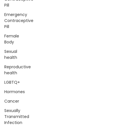
Pill
Emergency
Contraceptive
Pill
Female
Body
Sexual
health
Reproductive
health
LGBTQ+
Hormones
Cancer
Sexually
Transmitted
Infection