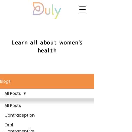
Learn all about women's
health
Blogs
All Posts
All Posts
Contraception
Oral
Contraceptive