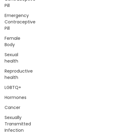
Pill
Emergency
Contraceptive
Pill
Female
Body
Sexual
health
Reproductive
health
LGBTQ+
Hormones
Cancer
Sexually
Transmitted
Infection