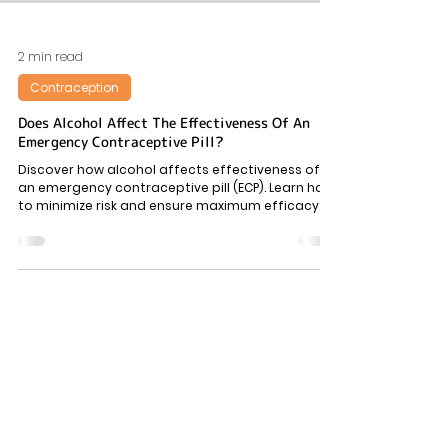
2 min read
Contraception
Does Alcohol Affect The Effectiveness Of An
Emergency Contraceptive Pill?
Discover how alcohol affects effectiveness of
an emergency contraceptive pill (ECP). Learn how
to minimize risk and ensure maximum efficacy.