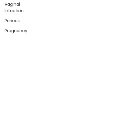
Vaginal
Infection
Periods
Pregnancy