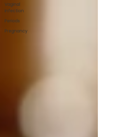
Vaginal
Infection
Periods
Pregnancy