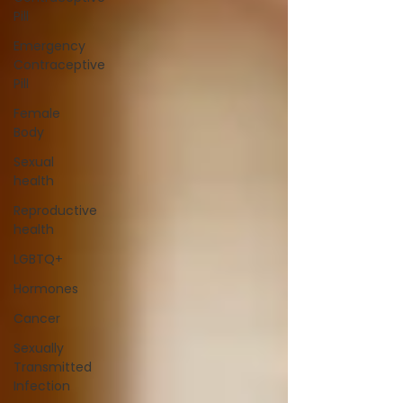
Pill
Emergency
Contraceptive
Pill
Female
Body
Sexual
health
Reproductive
health
LGBTQ+
Hormones
Cancer
Sexually
Transmitted
Infection