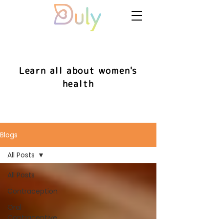
Learn all about women's
health
Blogs
All Posts
All Posts
Contraception
Oral
Contraceptive