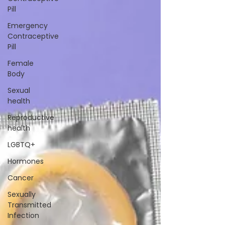
Pill
Emergency
Contraceptive
Pill
Female
Body
Sexual
health
Reproductive
health
LGBTQ+
Hormones
Cancer
Sexually
Transmitted
Infection