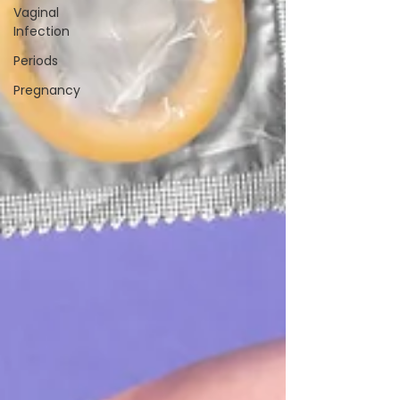
Vaginal
Infection
Periods
Pregnancy