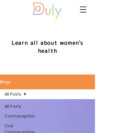
Learn all about women's
health
Blogs
All Posts
All Posts
Contraception
Oral
Contraceptive