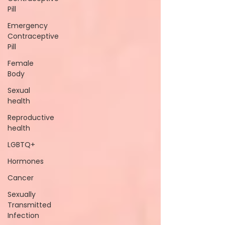
Pill
Emergency
Contraceptive
Pill
Female
Body
Sexual
health
Reproductive
health
LGBTQ+
Hormones
Cancer
Sexually
Transmitted
Infection