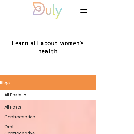
Learn all about women's
health
Blogs
All Posts
All Posts
Contraception
Oral
Contraceptive