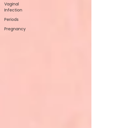
Vaginal
Infection
Periods
Pregnancy