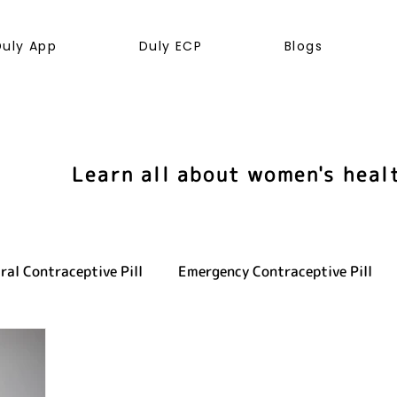
Duly App
Duly ECP
Blogs
Learn all about women's heal
ral Contraceptive Pill
Emergency Contraceptive Pill
ve health
LGBTQ+
Hormones
Cancer
Sexu