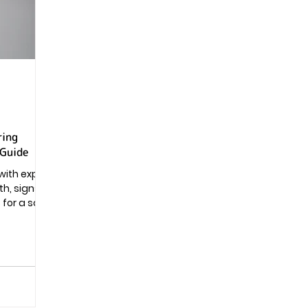
Pregnancy
ring
 Guide
with expert
h, signs,
s for a safe