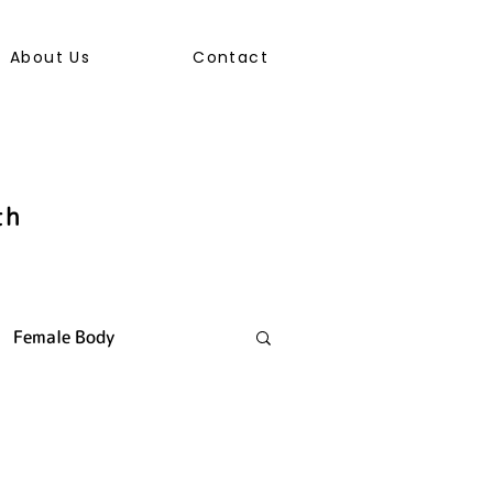
About Us
Contact
th
Female Body
ally Transmitted Infection