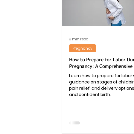
Vaginal Infection
Periods
9 min read
Pregnancy
How to Prepare for Labor Du
Pregnancy: A Comprehensive
Learn how to prepare for labor 
guidance on stages of childbirt
pain relief, and delivery option
and confident birth.