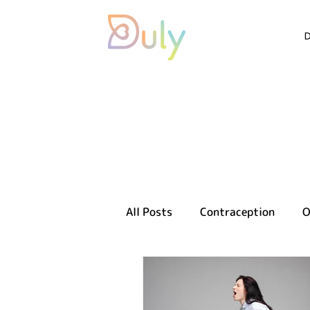
All Posts
Contraception
O
Sexual health
Reproducti