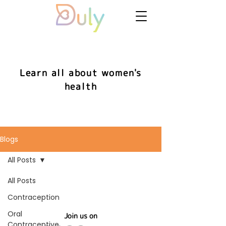
Learn all about women's
health
Blogs
All Posts
All Posts
Contraception
Oral
Join us on
Contraceptive