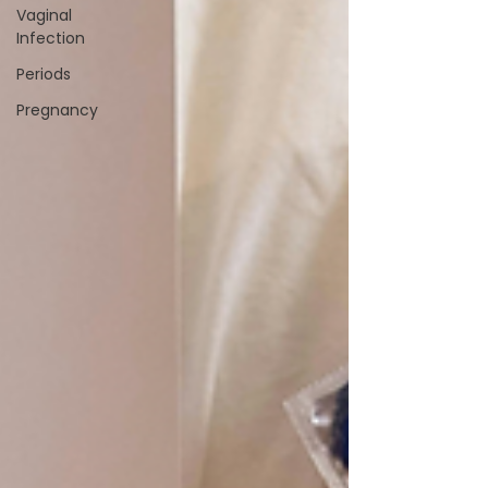
Vaginal
Infection
Periods
Pregnancy