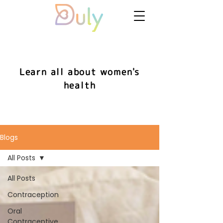
Learn all about women's
health
Blogs
All Posts
All Posts
Contraception
Oral
Contraceptive