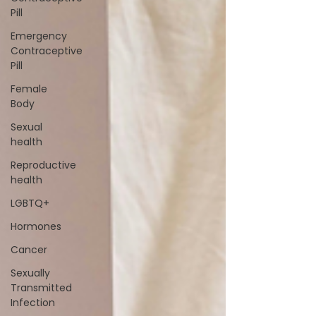
Pill
Emergency
Contraceptive
Pill
Female
Body
Sexual
health
Reproductive
health
LGBTQ+
Hormones
Cancer
Sexually
Transmitted
Infection