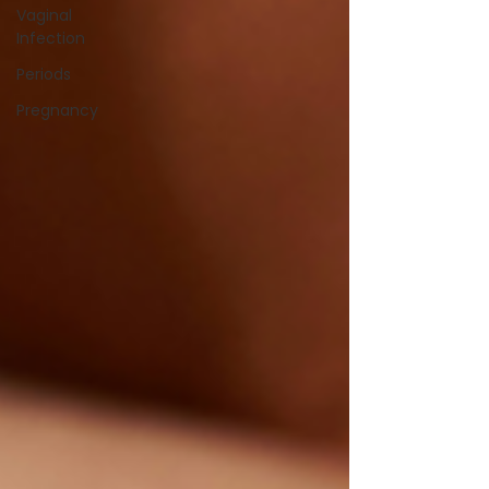
Vaginal
Infection
Periods
Pregnancy