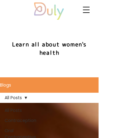
Learn all about women's
health
Blogs
All Posts
All Posts
Contraception
Oral
Contraceptive