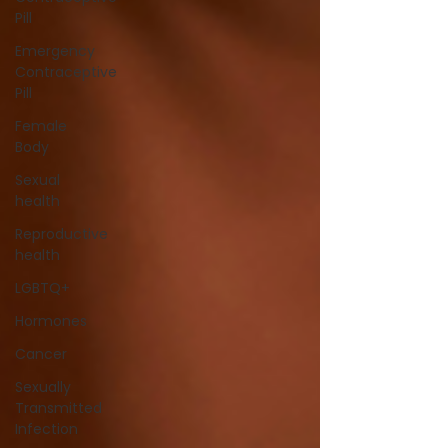
Pill
Emergency
Contraceptive
Pill
Female
Body
Sexual
health
Reproductive
health
LGBTQ+
Hormones
Cancer
Sexually
Transmitted
Infection