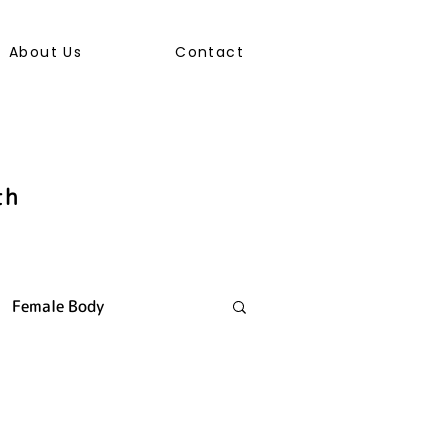
About Us
Contact
th
Female Body
ally Transmitted Infection