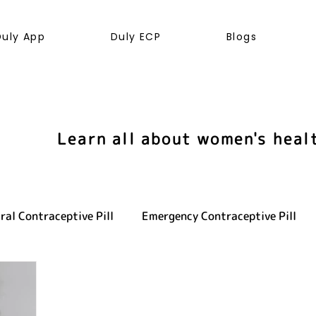
Duly App
Duly ECP
Blogs
Learn all about women's heal
ral Contraceptive Pill
Emergency Contraceptive Pill
ve health
LGBTQ+
Hormones
Cancer
Sexu