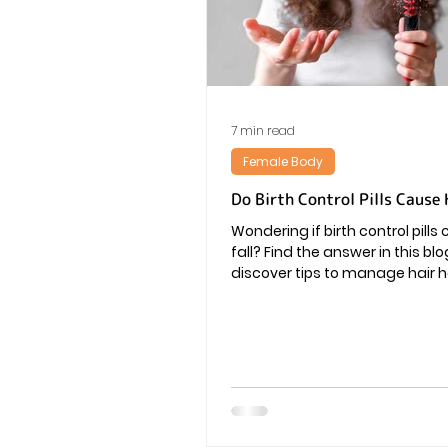
Vaginal Infection
Periods
7 min read
Female Body
Do Birth Control Pills Cause 
Wondering if birth control pills
fall? Find the answer in this bl
discover tips to manage hair h