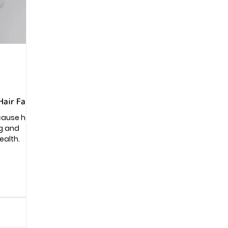
Pregnancy
Hair Fall?
 cause hair
og and
ealth.