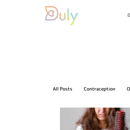
All Posts
Contraception
O
Sexual health
Reproducti