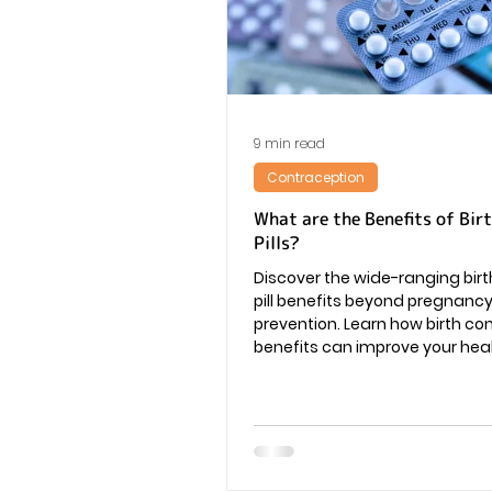
Vaginal Infection
Periods
9 min read
Contraception
What are the Benefits of Bir
Pills?
Discover the wide-ranging birt
pill benefits beyond pregnanc
prevention. Learn how birth contr
benefits can improve your heal