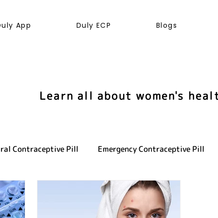
Duly App
Duly ECP
Blogs
Learn all about women's heal
ral Contraceptive Pill
Emergency Contraceptive Pill
ve health
LGBTQ+
Hormones
Cancer
Sexu