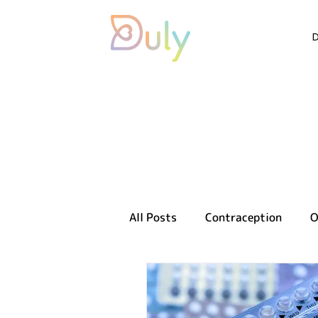
All Posts
Contraception
O
Sexual health
Reproducti