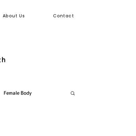
About Us
Contact
th
Female Body
ally Transmitted Infection