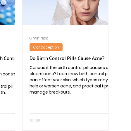
Pregnancy
8 min read
Contraception
th Control
Do Birth Control Pills Cause Acne?
Curious if the birth control pill causes or
clears acne? Learn how birth control pills
h control
can affect your skin, which types may
y
help or worsen acne, and practical tips to
ol pill
manage breakouts.
th.