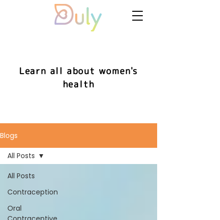
Learn all about women's
health
Blogs
All Posts
All Posts
Contraception
Oral
Contraceptive