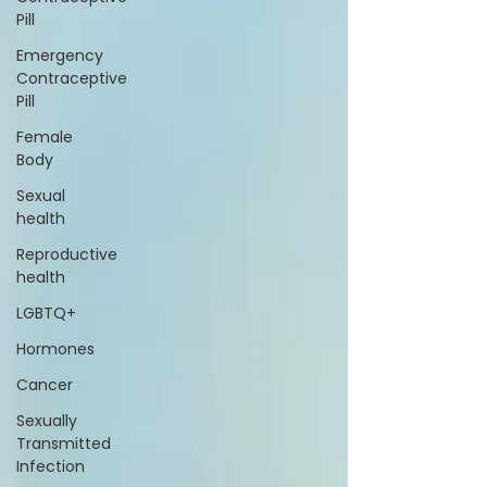
Pill
Emergency
Contraceptive
Pill
Female
Body
Sexual
health
Reproductive
health
LGBTQ+
Hormones
Cancer
Sexually
Transmitted
Infection