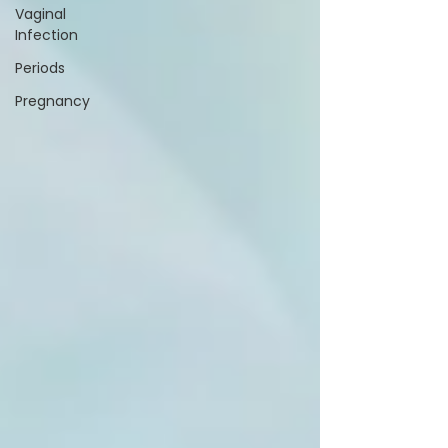
Vaginal
Infection
Periods
Pregnancy