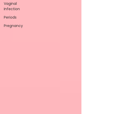
Vaginal
Infection
Periods
Pregnancy