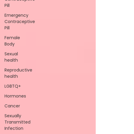
Pill
Emergency
Contraceptive
Pill
Female
Body
Sexual
health
Reproductive
health
LGBTQ+
Hormones
Cancer
Sexually
Transmitted
Infection