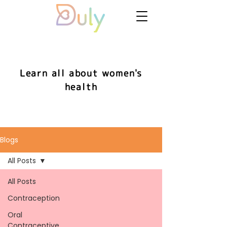
Learn all about women's
health
Blogs
All Posts
All Posts
Contraception
Oral
Contraceptive