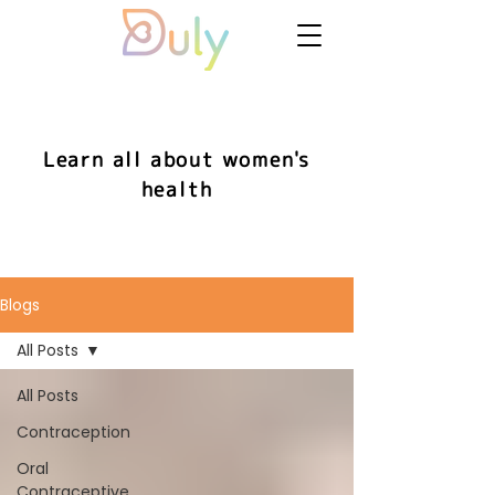
Learn all about women's
health
Blogs
All Posts
All Posts
Contraception
Oral
Contraceptive