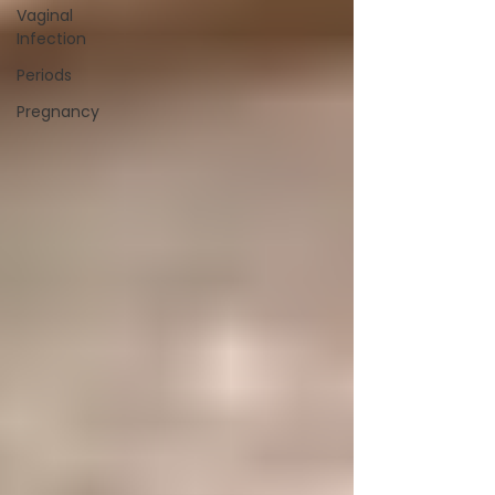
Vaginal
Infection
Periods
Pregnancy