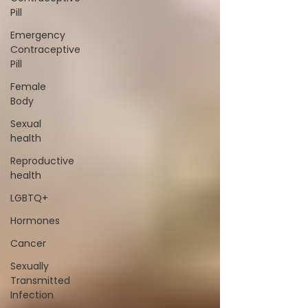
Pill
Emergency
Contraceptive
Pill
Female
Body
Sexual
health
Reproductive
health
LGBTQ+
Hormones
Cancer
Sexually
Transmitted
Infection