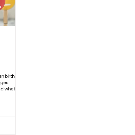
Pregnancy
n birth
nges.
nd whether