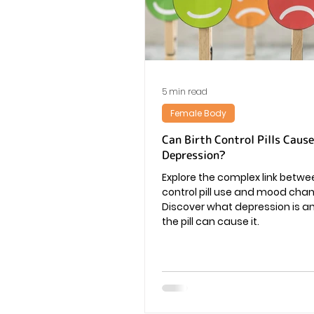
Vaginal Infection
Periods
5 min read
Female Body
Can Birth Control Pills Cause
Depression?
Explore the complex link betwee
control pill use and mood cha
Discover what depression is a
the pill can cause it.