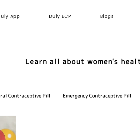
Duly App
Duly ECP
Blogs
Learn all about women's heal
ral Contraceptive Pill
Emergency Contraceptive Pill
ve health
LGBTQ+
Hormones
Cancer
Sexu