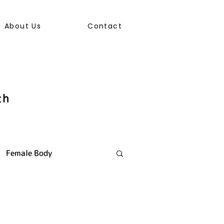
About Us
Contact
th
Female Body
ally Transmitted Infection