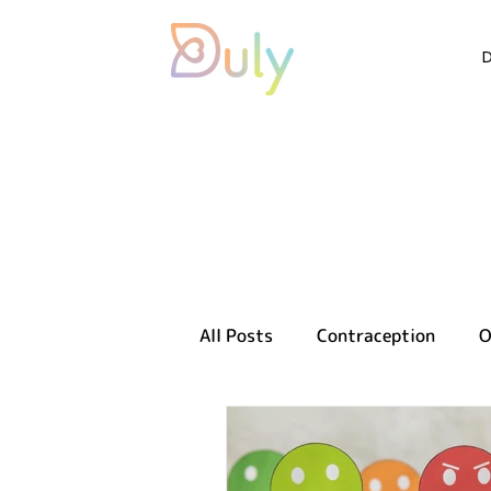
All Posts
Contraception
O
Sexual health
Reproducti