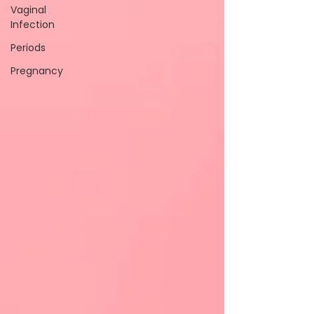
Vaginal
Infection
Periods
Pregnancy