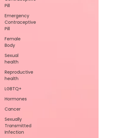
Pill
Emergency
Contraceptive
Pill
Female
Body
Sexual
health
Reproductive
health
LGBTQ+
Hormones
Cancer
Sexually
Transmitted
Infection