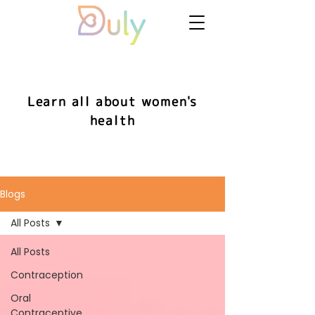
Learn all about women's
health
Blogs
All Posts
All Posts
Contraception
Oral
Contraceptive