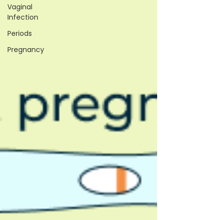
Vaginal
Infection
Periods
Pregnancy