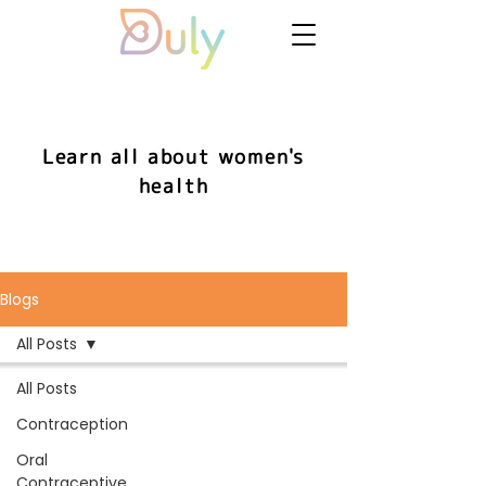
Learn all about women's
health
Blogs
All Posts
All Posts
Contraception
Oral
Contraceptive