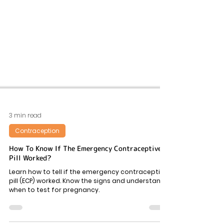
3 min read
Contraception
How To Know If The Emergency Contraceptive
Pill Worked?
Learn how to tell if the emergency contraceptive
pill (ECP) worked. Know the signs and understand
when to test for pregnancy.