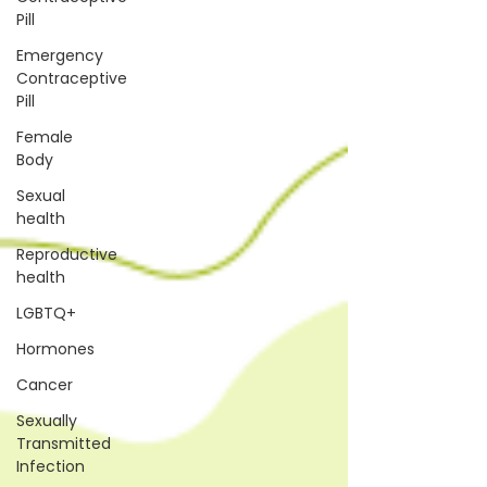
Pill
Emergency
Contraceptive
Pill
Female
Body
Sexual
health
Reproductive
health
LGBTQ+
Hormones
Cancer
Sexually
Transmitted
Infection