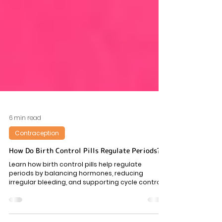
6 min read
Contraception
How Do Birth Control Pills Regulate Periods?
Learn how birth control pills help regulate
periods by balancing hormones, reducing
irregular bleeding, and supporting cycle control—