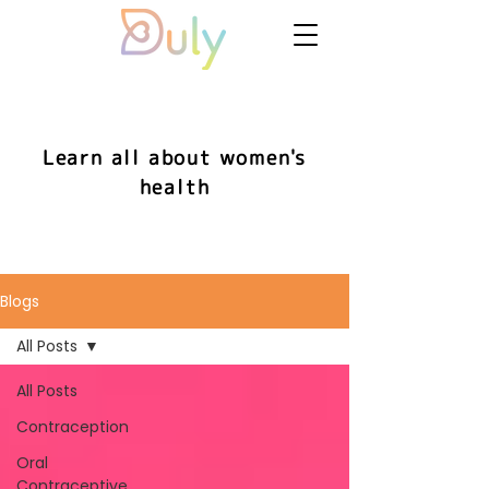
Learn all about women's
health
Blogs
All Posts
All Posts
Contraception
Oral
Contraceptive