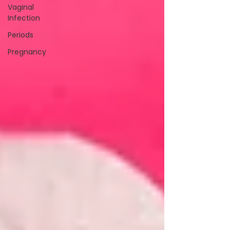
Vaginal
Infection
Periods
Pregnancy