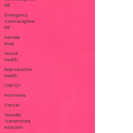
Pill
Emergency
Contraceptive
Pill
Female
Body
Sexual
health
Reproductive
health
LGBTQ+
Hormones
Cancer
Sexually
Transmitted
Infection