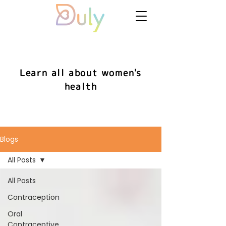
Learn all about women's
health
Blogs
All Posts
All Posts
Contraception
Oral
Contraceptive