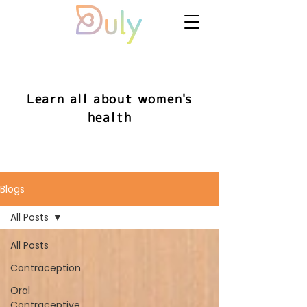
Learn all about women's
health
Blogs
All Posts
All Posts
Contraception
Oral
Contraceptive