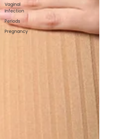
Vaginal
Infection
Periods
Pregnancy