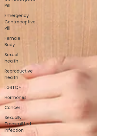
Pill
Emergency
Contraceptive
Pill
Female
Body
Sexual
health
Reproductive
health
LGBTQ+
Hormones
Cancer
Sexually
Transmitted
Infection