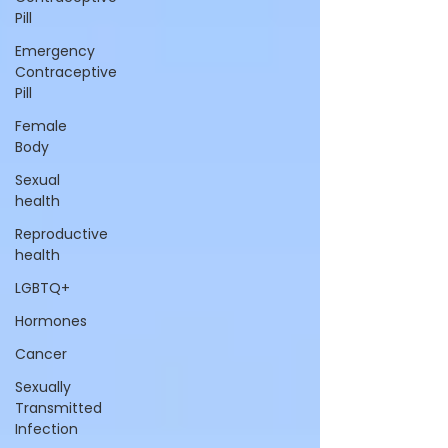
Pill
Emergency
Contraceptive
Pill
Female
Body
Sexual
health
Reproductive
health
LGBTQ+
Hormones
Cancer
Sexually
Transmitted
Infection