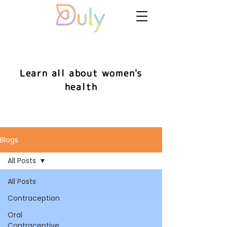
Learn all about women's
health
Blogs
All Posts
All Posts
Contraception
Oral
Contraceptive