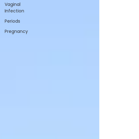
Vaginal
Infection
Periods
Pregnancy