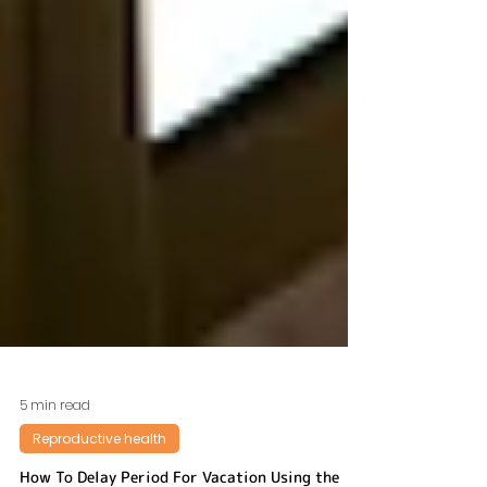
5 min read