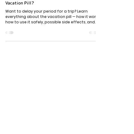
Reproductive health
How To Delay Period For Vacation Using the
Vacation Pill?
Want to delay your period for a trip? Learn
everything about the vacation pill — how it works,
how to use it safely, possible side effects, and
who should avoid the pill.