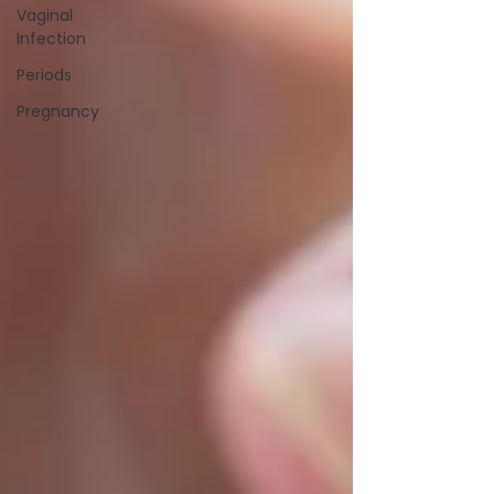
Vaginal
Infection
Periods
Pregnancy