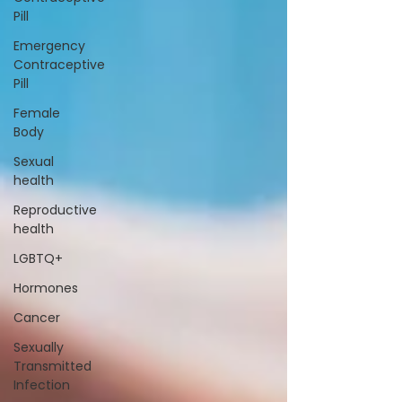
Pill
Emergency
Contraceptive
Pill
Female
Body
Sexual
health
Reproductive
health
LGBTQ+
Hormones
Cancer
Sexually
Transmitted
Infection