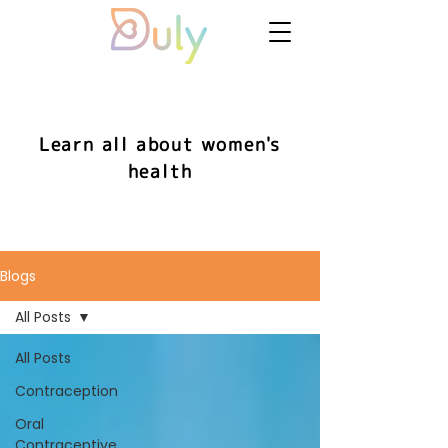
Learn all about women's
health
Blogs
All Posts
All Posts
Contraception
Oral
Contraceptive