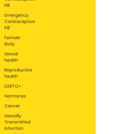
Pill
Emergency
Contraceptive
Pill
Female
Body
Sexual
health
Reproductive
health
LGBTQ+
Hormones
Cancer
Sexually
Transmitted
Infection