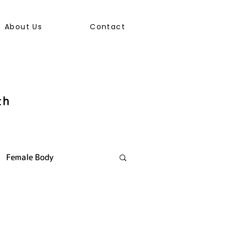
About Us
Contact
th
Female Body
ally Transmitted Infection