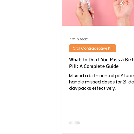
Vaginal Infection
Periods
7 min read
Oral Contraceptive Pill
What to Do if You Miss a Bir
Pill: A Complete Guide
Missed a birth control pill? Lea
handle missed doses for 21-d
day packs effectively.