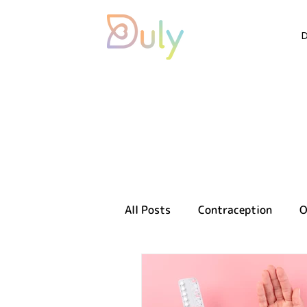
All Posts
Contraception
O
Sexual health
Reproducti