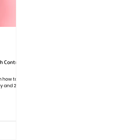
Pregnancy
th Control
rn how to
ay and 24-