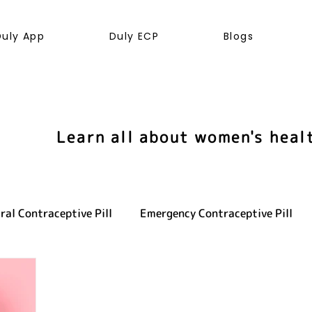
Duly App
Duly ECP
Blogs
Learn all about women's heal
ral Contraceptive Pill
Emergency Contraceptive Pill
ve health
LGBTQ+
Hormones
Cancer
Sexu