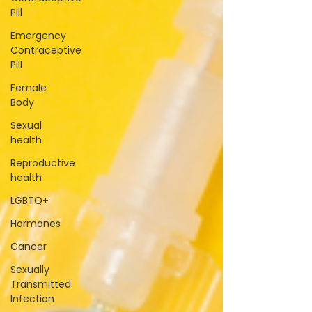
Pill
Emergency
Contraceptive
Pill
Female
Body
Sexual
health
Reproductive
health
LGBTQ+
Hormones
Cancer
Sexually
Transmitted
Infection