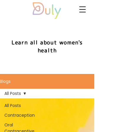
Learn all about women's
health
Blogs
All Posts
All Posts
Contraception
Oral
Contraceptive