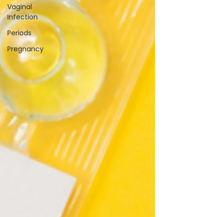
Vaginal
Infection
Periods
Pregnancy