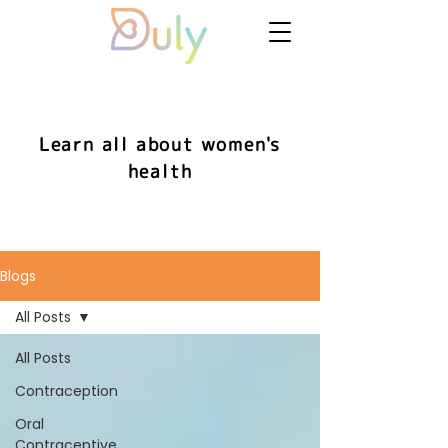
Learn all about women's
health
Blogs
All Posts
All Posts
Contraception
Oral
Contraceptive