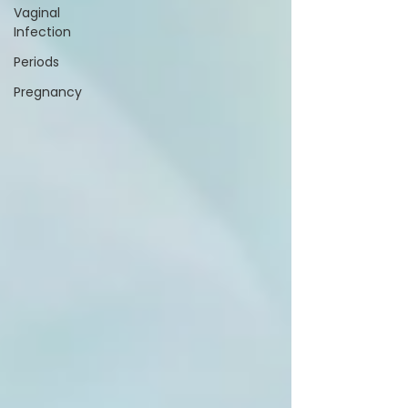
Vaginal
Infection
Periods
Pregnancy