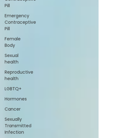
Pill
Emergency
Contraceptive
Pill
Female
Body
Sexual
health
Reproductive
health
LGBTQ+
Hormones
Cancer
Sexually
Transmitted
Infection