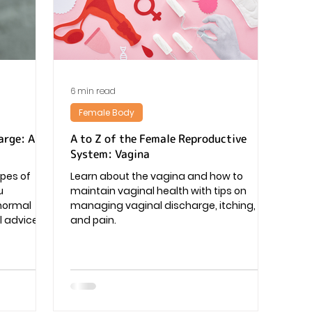
Pregnancy
6 min read
Female Body
arge: A
A to Z of the Female Reproductive
System: Vagina
ypes of
Learn about the vagina and how to
u
maintain vaginal health with tips on
 normal
managing vaginal discharge, itching,
 advice.
and pain.