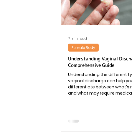
Vaginal Infection
Periods
7 min read
Female Body
Understanding Vaginal Disch
Comprehensive Guide
Understanding the different t
vaginal discharge can help yo
differentiate between what's
and what may require medical