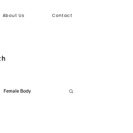
About Us
Contact
th
Female Body
ally Transmitted Infection