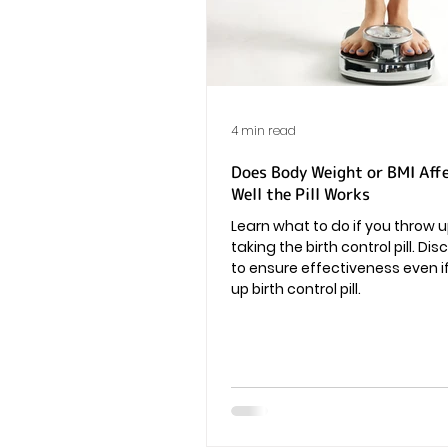
Vaginal Infection
Periods
4 min read
Does Body Weight or BMI Aff
Well the Pill Works
Learn what to do if you throw u
taking the birth control pill. Di
to ensure effectiveness even i
up birth control pill.