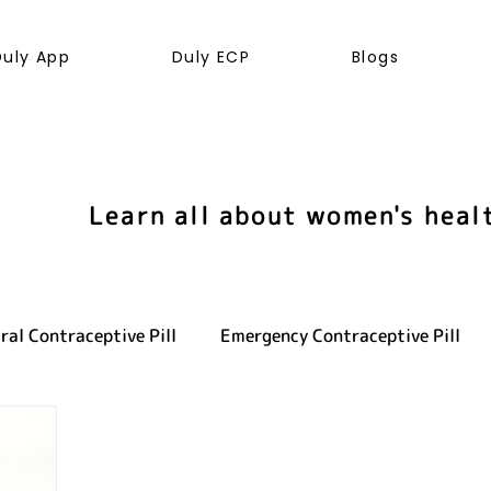
Duly App
Duly ECP
Blogs
Learn all about women's heal
ral Contraceptive Pill
Emergency Contraceptive Pill
ve health
LGBTQ+
Hormones
Cancer
Sexu