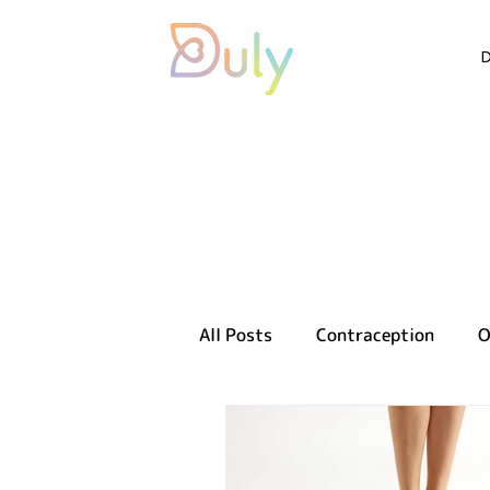
All Posts
Contraception
O
Sexual health
Reproducti