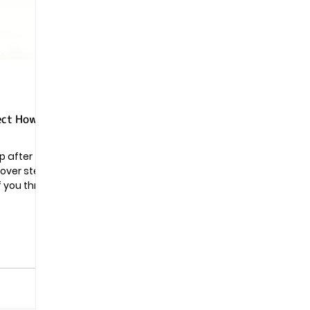
Pregnancy
ect How
p after
scover steps
f you throw