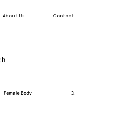
About Us
Contact
th
Female Body
ally Transmitted Infection