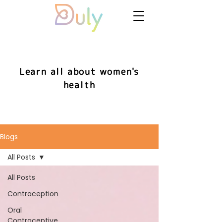
Learn all about women's
health
Blogs
All Posts
All Posts
Contraception
Oral
Contraceptive