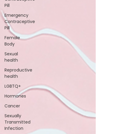
Pill
Emergency
Contraceptive
Pill
Female
Body
Sexual
health
Reproductive
health
LGBTQ+
Hormones
Cancer
Sexually
Transmitted
Infection