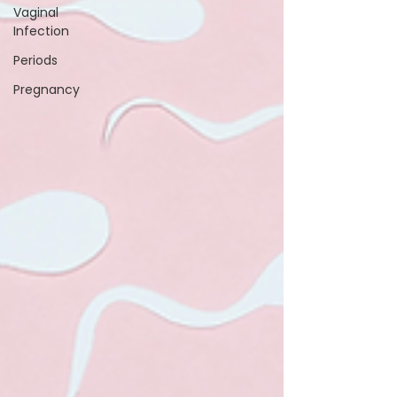
Vaginal
Infection
Periods
Pregnancy