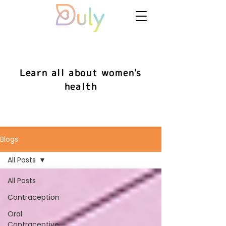
Learn all about women's
health
Blogs
All Posts
All Posts
Contraception
Oral
Contraceptive