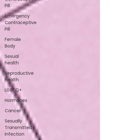
Pill
Emergency
Contraceptive
Pill
Female
Body
Sexual
health
Reproductive
health
LGBTQ+
Hormones
Cancer
Sexually
Transmitted
Infection