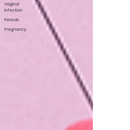
Vaginal
Infection
Periods
Pregnancy