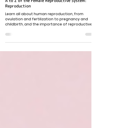
Female Body
A to Z of the Female Reproductive System:
Reproduction
Learn all about human reproduction, from
ovulation and fertilization to pregnancy and
childbirth, and the importance of reproductive
health.