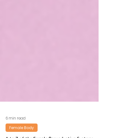
6 min read