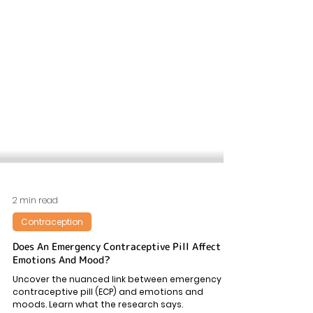
2 min read
Contraception
Does An Emergency Contraceptive Pill Affect
Emotions And Mood?