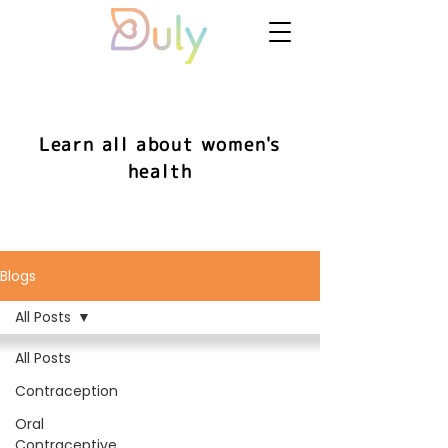
Learn all about women's
health
Blogs
All Posts
All Posts
Contraception
Oral
Contraceptive