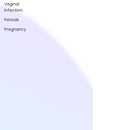
Vaginal
Infection
Periods
Pregnancy