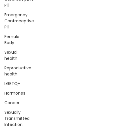
Pill
Emergency
Contraceptive
Pill
Female
Body
Sexual
health
Reproductive
health
LGBTQ+
Hormones
Cancer
Sexually
Transmitted
Infection