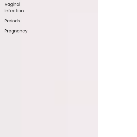
Vaginal
Infection
Periods
Pregnancy