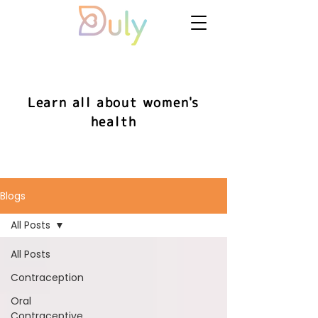
Learn all about women's
health
Blogs
All Posts
All Posts
Contraception
Oral
Contraceptive