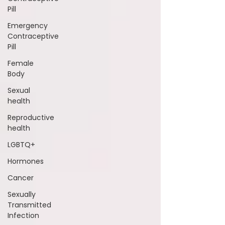
Pill
Emergency
Contraceptive
Pill
Female
Body
Sexual
health
Reproductive
health
LGBTQ+
Hormones
Cancer
Sexually
Transmitted
Infection