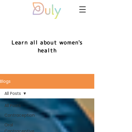
Learn all about women's
health
Blogs
All Posts
All Posts
Contraception
Oral
Contraceptive