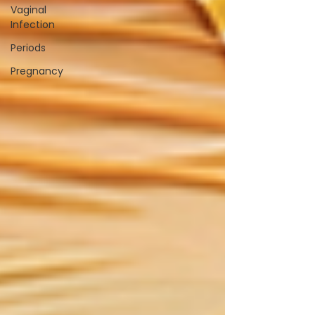
Vaginal
Infection
Periods
Pregnancy