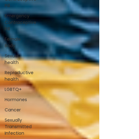
Pill
Emergency
Contraceptive
Pill
Female
Body
Sexual
health
Reproductive
health
LGBTQ+
Hormones
Cancer
Sexually
Transmitted
Infection