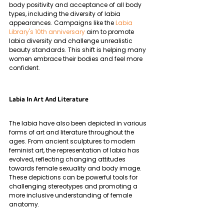
body positivity and acceptance of all body 
types, including the diversity of labia 
appearances. Campaigns like the 
Labia 
Library's 10th anniversary
 aim to promote 
labia diversity and challenge unrealistic 
beauty standards. This shift is helping many 
women embrace their bodies and feel more 
confident.
Labia In Art And Literature
The labia have also been depicted in various 
forms of art and literature throughout the 
ages. From ancient sculptures to modern 
feminist art, the representation of labia has 
evolved, reflecting changing attitudes 
towards female sexuality and body image. 
These depictions can be powerful tools for 
challenging stereotypes and promoting a 
more inclusive understanding of female 
anatomy.