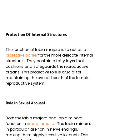
Protection Of Internal Structures
The function of labia majora is to act as a 
protective barrier
 for the more delicate internal 
structures. They contain a fatty layer that 
cushions and safeguards the reproductive 
organs. This protective role is crucial for 
maintaining the overall health of the female 
reproductive system.
Role In Sexual Arousal
Both the labia majora and labia minora 
function in 
sexual arousal
. The labia minora, 
in particular, are rich in nerve endings, 
making them highly sensitive to touch. This 