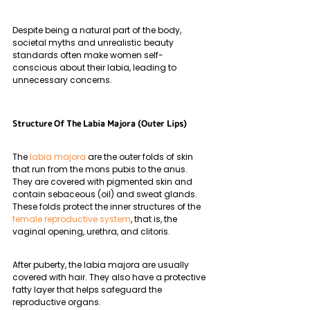
Despite being a natural part of the body, 
societal myths and unrealistic beauty 
standards often make women self-
conscious about their labia, leading to 
unnecessary concerns.
Structure Of The Labia Majora (Outer Lips)
The 
labia majora
 are the outer folds of skin 
that run from the mons pubis to the anus. 
They are covered with pigmented skin and 
contain sebaceous (oil) and sweat glands. 
These folds protect the inner structures of the 
female reproductive system
, that is, the 
vaginal opening, urethra, and clitoris.
After puberty, the labia majora are usually 
covered with hair. They also have a protective 
fatty layer that helps safeguard the 
reproductive organs.