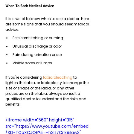
When To Seek Medical Advice
It is crucial to know when to see a doctor. Here 
are some signs that you should seek medical 
advice:
Persistent itching or burning
Unusual discharge or odor
Pain during urination or sex
Visible sores or lumps
If you're considering 
labia bleaching
 to 
lighten the labia, or labiaplasty to change the 
size or shape of the labia, or any other 
procedure on the labia, always consult a 
qualified doctor to understand the risks and 
benefits.
<iframe width="560" height="315" 
src="https://www.youtube.com/embed
/XD-TCaXCJQE?si=-h3Ll7Crlk9jlgw3" 