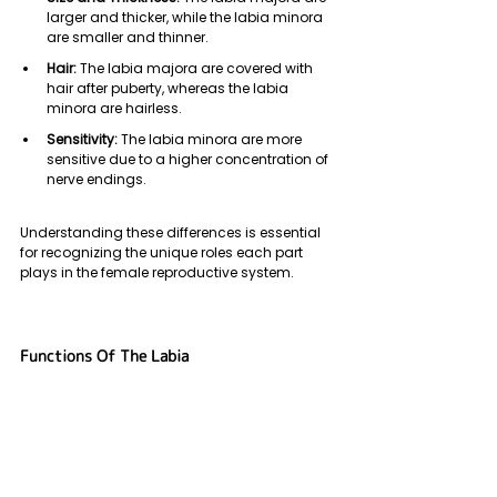
larger and thicker, while the labia minora 
are smaller and thinner.
Hair:
 The labia majora are covered with 
hair after puberty, whereas the labia 
minora are hairless.
Sensitivity:
 The labia minora are more 
sensitive due to a higher concentration of 
nerve endings.
Understanding these differences is essential 
for recognizing the unique roles each part 
plays in the female reproductive system.
Functions Of The Labia