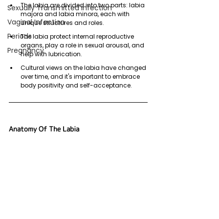
The labia are divided into two parts: labia 
Sexually Transmitted Infection
majora and labia minora, each with 
Vaginal Infection
unique structures and roles.
Periods
The labia protect internal reproductive 
organs, play a role in sexual arousal, and 
Pregnancy
help with lubrication.
Cultural views on the labia have changed 
over time, and it's important to embrace 
body positivity and self-acceptance.
Anatomy Of The Labia