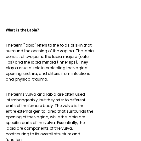
What is the Labia?
The term "labia" refers to the folds of skin that 
surround the opening of the vagina. The labia 
consist of two pairs: the labia majora (outer 
lips) and the labia minora (inner lips). They 
play a crucial role in protecting the vaginal 
opening, urethra, and clitoris from infections 
and physical trauma. 
The terms vulva and labia are often used 
interchangeably, but they refer to different 
parts of the female body. The vulva is the 
entire external genital area that surrounds the 
opening of the vagina, while the labia are 
specific parts of the vulva. Essentially, the 
labia are components of the vulva, 
contributing to its overall structure and 
function.