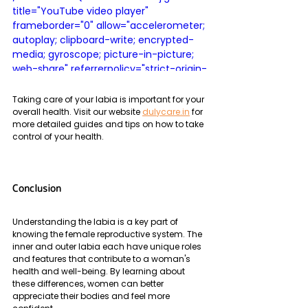
title="YouTube video player" 
frameborder="0" allow="accelerometer; 
autoplay; clipboard-write; encrypted-
media; gyroscope; picture-in-picture; 
web-share" referrerpolicy="strict-origin-
when-cross-origin" allowfullscreen>
</iframe>
Taking care of your labia is important for your 
overall health. Visit our website 
dulycare.in
 for 
more detailed guides and tips on how to take 
control of your health.
Conclusion
Understanding the labia is a key part of 
knowing the female reproductive system. The 
inner and outer labia each have unique roles 
and features that contribute to a woman's 
health and well-being. By learning about 
these differences, women can better 
appreciate their bodies and feel more 