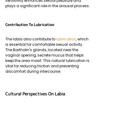
sensitivity enhances sexual pleasure and 
plays a significant role in the arousal process.
Contribution To Lubrication
The labia also contribute to 
lubrication
, which 
is essential for comfortable sexual activity. 
The Bartholin's glands, located near the 
vaginal opening, secrete mucus that helps 
keep the area moist. This natural lubrication is 
vital for reducing friction and preventing 
discomfort during intercourse.
Cultural Perspectives On Labia