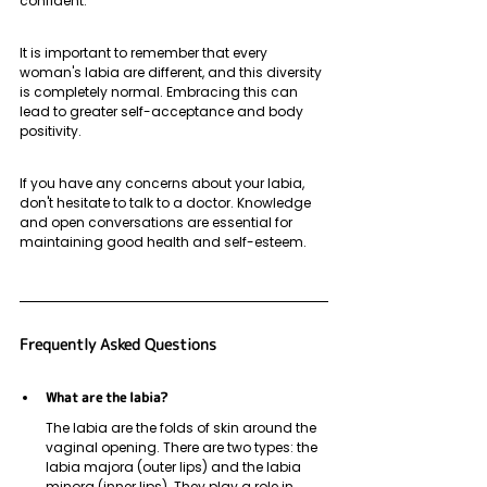
confident. 
It is important to remember that every 
woman's labia are different, and this diversity 
is completely normal. Embracing this can 
lead to greater self-acceptance and body 
positivity. 
If you have any concerns about your labia, 
don't hesitate to talk to a doctor. Knowledge 
and open conversations are essential for 
maintaining good health and self-esteem.
Frequently Asked Questions
What are the labia?
The labia are the folds of skin around the 
vaginal opening. There are two types: the 
labia majora (outer lips) and the labia 
minora (inner lips). They play a role in 