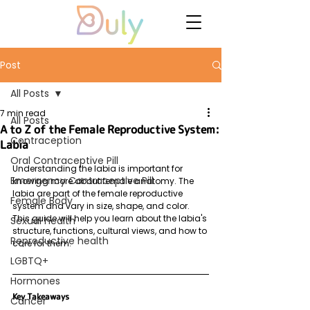
Post
All Posts
7 min read
All Posts
A to Z of the Female Reproductive System:
Contraception
Labia
Oral Contraceptive Pill
Understanding the labia is important for 
Emergency Contraceptive Pill
knowing more about female anatomy. The 
labia are part of the female reproductive 
Female Body
system and vary in size, shape, and color. 
This guide will help you learn about the labia's 
Sexual health
structure, functions, cultural views, and how to 
Reproductive health
care for them.
LGBTQ+
Hormones
Key Takeaways
Cancer