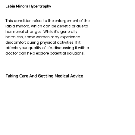
Labia Minora Hypertrophy
This condition refers to the enlargement of the 
labia minora, which can be genetic or due to 
hormonal changes. While it’s generally 
harmless, some women may experience 
discomfort during physical activities. If it 
affects your quality of life, discussing it with a 
doctor can help explore potential solutions.
Taking Care And Getting Medical Advice