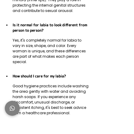
protecting the internal genital structures 
and contribute to sexual arousal.
Is it normal for labia to look different from 
person to person?
Yes, it's completely normal for labia to 
vary in size, shape, and color. Every 
woman is unique, and these differences 
are part of what makes each person 
special.
How should I care for my labia?
Good hygiene practices include washing 
the area gently with water and avoiding 
harsh soaps. If you experience any 
discomfort, unusual discharge, or 
persistent itching, it's best to seek advice 
from a healthcare professional.
What causes the labia minora to grow?