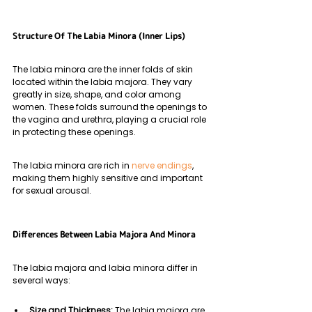
Structure Of The Labia Minora (Inner Lips)
The labia minora are the inner folds of skin 
located within the labia majora. They vary 
greatly in size, shape, and color among 
women. These folds surround the openings to 
the vagina and urethra, playing a crucial role 
in protecting these openings. 
The labia minora are rich in 
nerve endings
, 
making them highly sensitive and important 
for sexual arousal.
Differences Between Labia Majora And Minora
The labia majora and labia minora differ in 
several ways:
Size and Thickness: 
The labia majora are 