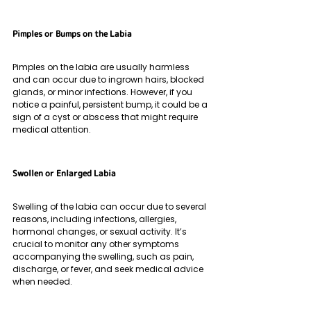
Pimples or Bumps on the Labia
Pimples on the labia are usually harmless 
and can occur due to ingrown hairs, blocked 
glands, or minor infections. However, if you 
notice a painful, persistent bump, it could be a 
sign of a cyst or abscess that might require 
medical attention.
Swollen or Enlarged Labia 
Swelling of the labia can occur due to several 
reasons, including infections, allergies, 
hormonal changes, or sexual activity. It’s 
crucial to monitor any other symptoms 
accompanying the swelling, such as pain, 
discharge, or fever, and seek medical advice 
when needed.