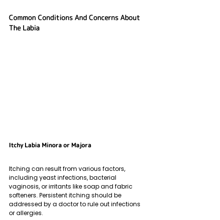
Common Conditions And Concerns About 
The Labia
Itchy Labia Minora or Majora
Itching can result from various factors, 
including yeast infections, bacterial 
vaginosis, or irritants like soap and fabric 
softeners. Persistent itching should be 
addressed by a doctor to rule out infections 
or allergies.