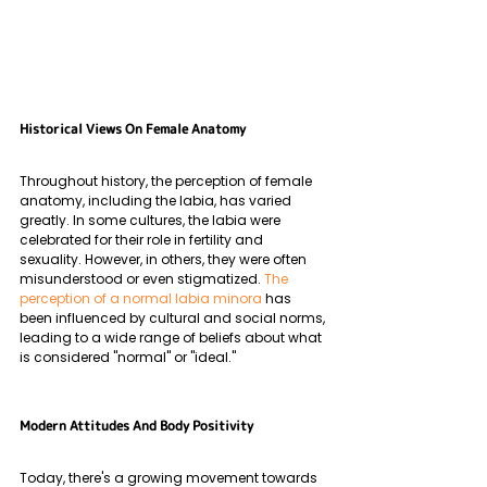
Historical Views On Female Anatomy
Throughout history, the perception of female 
anatomy, including the labia, has varied 
greatly. In some cultures, the labia were 
celebrated for their role in fertility and 
sexuality. However, in others, they were often 
misunderstood or even stigmatized. 
The 
perception of a normal labia minora
 has 
been influenced by cultural and social norms, 
leading to a wide range of beliefs about what 
is considered "normal" or "ideal."
Modern Attitudes And Body Positivity
Today, there's a growing movement towards 