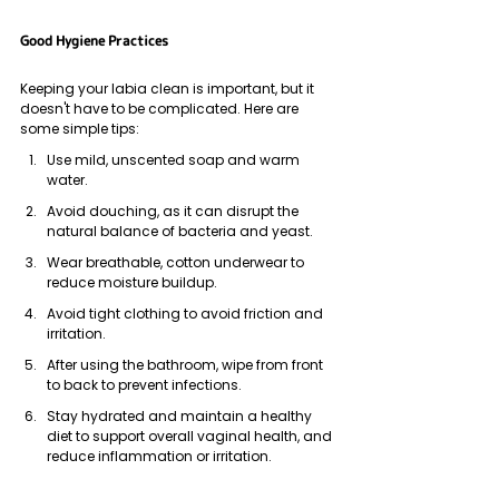
Good Hygiene Practices
Keeping your labia clean is important, but it 
doesn't have to be complicated. Here are 
some simple tips:
Use mild, unscented soap and warm 
water.
Avoid douching, as it can disrupt the 
natural balance of bacteria and yeast.
Wear breathable, cotton underwear to 
reduce moisture buildup.
Avoid tight clothing to avoid friction and 
irritation.
After using the bathroom, wipe from front 
to back to prevent infections.
Stay hydrated and maintain a healthy 
diet to support overall vaginal health, and 
reduce inflammation or irritation.