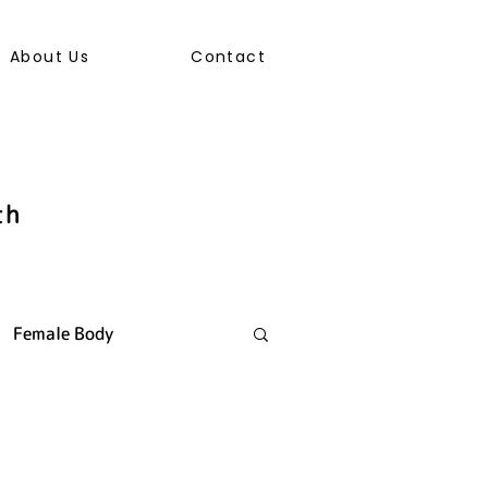
About Us
Contact
th
Female Body
ally Transmitted Infection