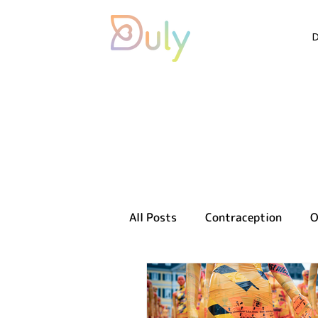
All Posts
Contraception
O
Sexual health
Reproducti