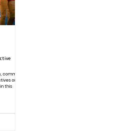
Pregnancy
ctive
ns, common
ctives on
n this