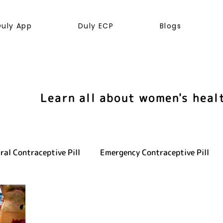
Duly App
Duly ECP
Blogs
Learn all about women's heal
ral Contraceptive Pill
Emergency Contraceptive Pill
ve health
LGBTQ+
Hormones
Cancer
Sexu