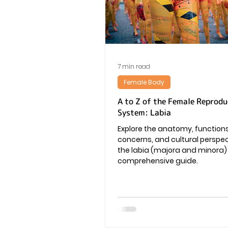
Vaginal Infection
Periods
7 min read
Female Body
A to Z of the Female Reprodu
System: Labia
Explore the anatomy, functio
concerns, and cultural perspe
the labia (majora and minora) i
comprehensive guide.