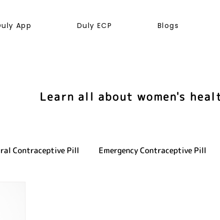
Duly App
Duly ECP
Blogs
Learn all about women's heal
ral Contraceptive Pill
Emergency Contraceptive Pill
ve health
LGBTQ+
Hormones
Cancer
Sexu