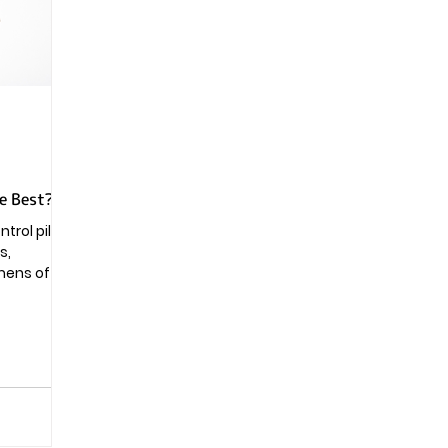
Pregnancy
he Best?
rol pill is
s,
mens of