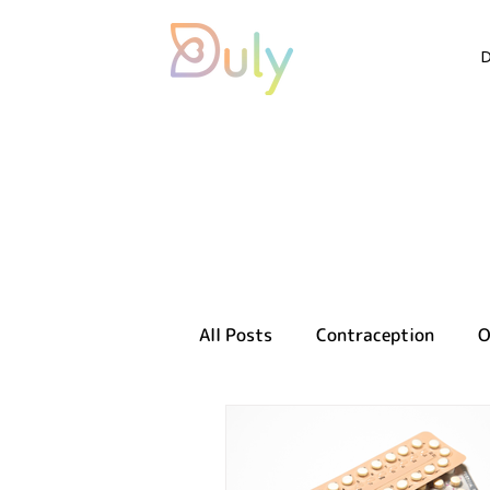
All Posts
Contraception
O
Sexual health
Reproducti