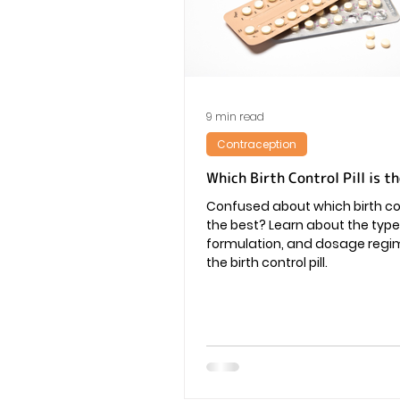
Vaginal Infection
Periods
9 min read
Contraception
Which Birth Control Pill is t
Confused about which birth cont
the best? Learn about the type
formulation, and dosage regi
the birth control pill.