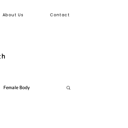
About Us
Contact
th
Female Body
ally Transmitted Infection