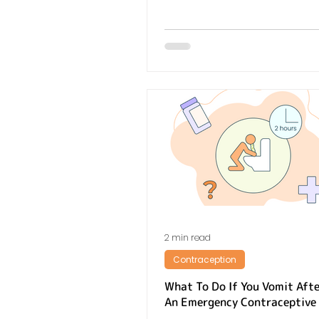
2 min read
Contraception
What To Do If You Vomit Afte
An Emergency Contraceptive 