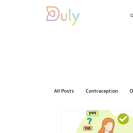
All Posts
Contraception
O
Sexual health
Reproducti