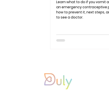
Learn what to do if you vomit a
an emergency contraceptive pil
how to prevent it, next steps,
to see a doctor.