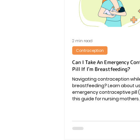
Vaginal Infection
Periods
2 min read
Contraception
Can I Take An Emergency Con
Pill If I'm Breastfeeding?
Navigating contraception whil
breastfeeding? Learn about u
emergency contraceptive pill (
this guide for nursing mothers.