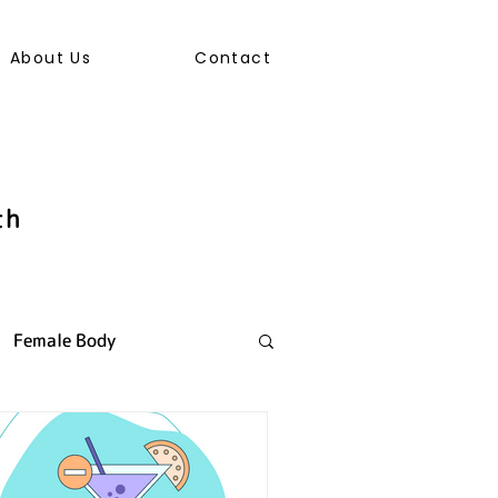
About Us
Contact
th
Female Body
ally Transmitted Infection