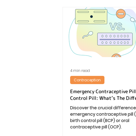
4 min read
Contraception
Emergency Contraceptive Pill
Control Pill: What’s The Diff
Discover the crucial differen
emergency contraceptive pill 
birth control pill (BCP) or oral
contraceptive pill (OCP).