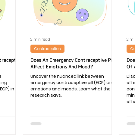
Pregnancy
2 min read
2 mi
Contraception
Co
traceptive
Does An Emergency Contraceptive Pill
Doe
Affect Emotions And Mood?
Of 
e
Uncover the nuanced link between
Dis
sing
emergency contraceptive pill (ECP) and
eff
ECP) in
emotions and moods. Learn what the
cont
research says.
min
effi