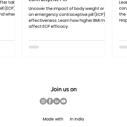
fter taking
Lea
l (ECP) -
cont
Uncover the impact of body weight or BMI
 and when
the
on emergency contraceptive pill (ECP)
resp
effectiveness. Learn how higher BMI may
affect ECP efficacy.
Join us on
Made with in India