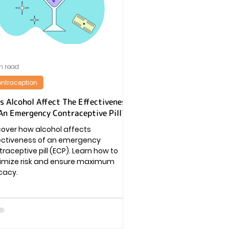
n read
ntraception
s Alcohol Affect The Effectiveness
An Emergency Contraceptive Pill?
cover how alcohol affects
ectiveness of an emergency
raceptive pill (ECP). Learn how to
imize risk and ensure maximum
cacy.