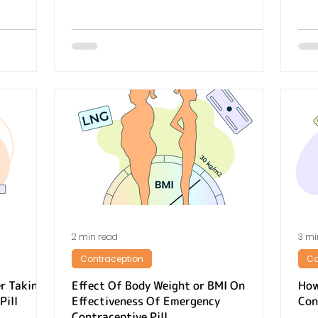
2 min read
3 mi
Contraception
Co
r Taking
Effect Of Body Weight or BMI On
How
Pill
Effectiveness Of Emergency
Con
Contraceptive Pill