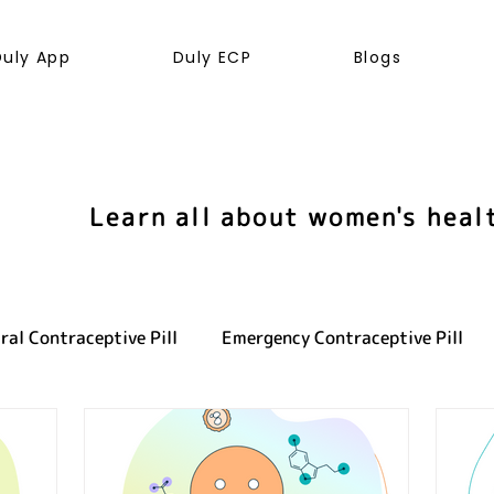
Duly App
Duly ECP
Blogs
Learn all about women's heal
ral Contraceptive Pill
Emergency Contraceptive Pill
ve health
LGBTQ+
Hormones
Cancer
Sexu