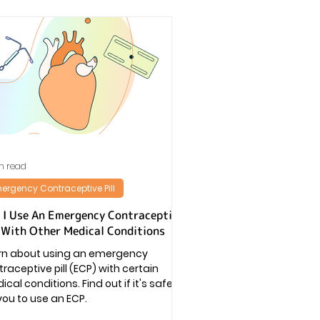
n read
ergency Contraceptive Pill
 I Use An Emergency Contraceptive
l With Other Medical Conditions
rn about using an emergency
raceptive pill (ECP) with certain
cal conditions. Find out if it's safe
you to use an ECP.