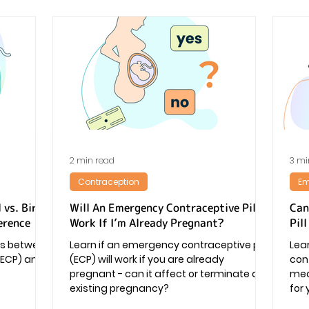
2 min read
3 mi
Contraception
Em
 vs. Birth
Will An Emergency Contraceptive Pill
Can
erence
Work If I’m Already Pregnant?
Pil
ces between
Learn if an emergency contraceptive pill
Lea
(ECP) and
(ECP) will work if you are already
cont
pregnant - can it affect or terminate an
medi
existing pregnancy?
for 