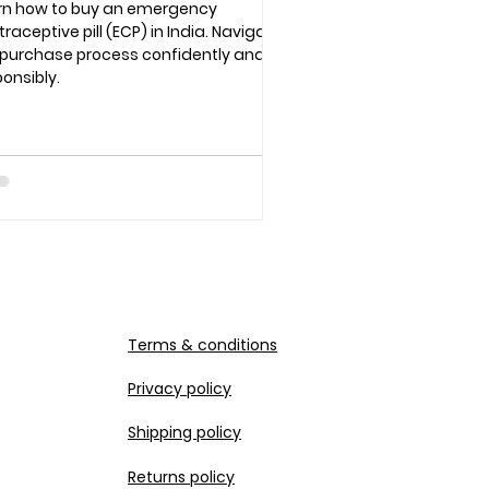
rn how to buy an emergency
raceptive pill (ECP) in India. Navigate
 purchase process confidently and
onsibly.
Terms & conditions
Privacy policy
Shipping policy
Returns policy