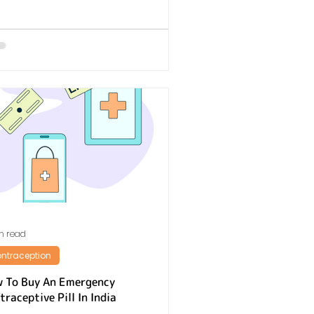
n read
ntraception
 To Buy An Emergency
traceptive Pill In India