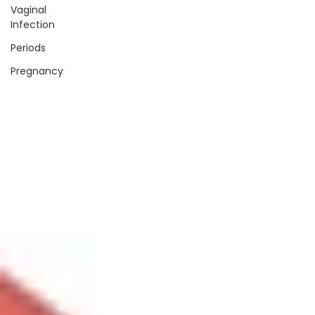
Vaginal
Infection
Periods
Pregnancy