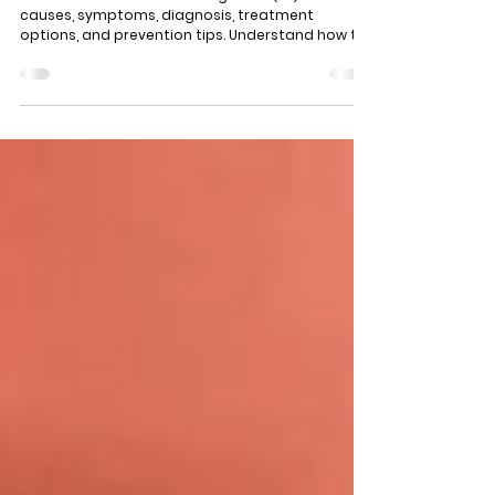
Understanding Bacterial Vaginosis: Causes,
Symptoms, Treatment and Prevention
Learn all about bacterial vaginosis (BV) — its
causes, symptoms, diagnosis, treatment
options, and prevention tips. Understand how to
maintain vaginal health and when to seek
medical help.