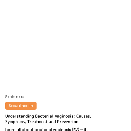
8 min read
Sexual health