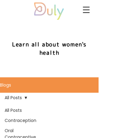
Learn all about women's
health
Blogs
All Posts
All Posts
Contraception
Oral
Contraceptive