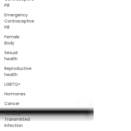
Pill
Emergency
Contraceptive
Pill
Female
Body
Sexual
health
Reproductive
health
LGBTQ+
Hormones
Cancer
Sexually
Transmitted
Infection