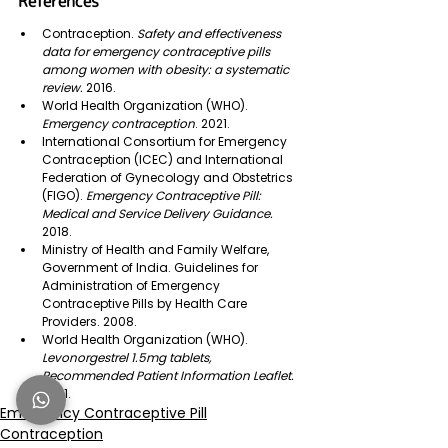
References
Contraception.
 Safety and effectiveness 
data for emergency contraceptive pills 
among women with obesity: a systematic 
review. 
2016.
World Health Organization (WHO). 
Emergency contraception
. 2021.
International Consortium for Emergency 
Contraception (ICEC) and International 
Federation of Gynecology and Obstetrics 
(FIGO). 
Emergency Contraceptive Pill: 
Medical and Service Delivery Guidance. 
2018. 
Ministry of Health and Family Welfare, 
Government of India. Guidelines for 
Administration of Emergency 
Contraceptive Pills by Health Care 
Providers. 2008.
World Health Organization (WHO). 
Levonorgestrel 1.5mg tablets, 
Recommended Patient Information Leaflet. 
2021.
Emergency Contraceptive Pill
Contraception