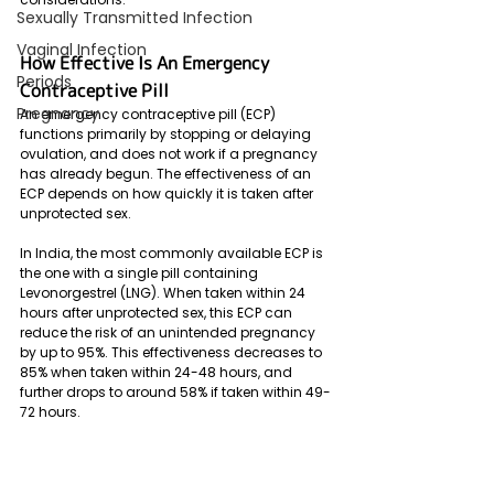
Sexually Transmitted Infection
Vaginal Infection
How Effective Is An Emergency 
Periods
Contraceptive Pill
Pregnancy
An emergency contraceptive pill (ECP) 
functions primarily by stopping or delaying 
ovulation, and does not work if a pregnancy 
has already begun. The effectiveness of an 
ECP depends on how quickly it is taken after 
unprotected sex. 
In India, the most commonly available ECP is 
the one with a single pill containing 
Levonorgestrel (LNG). When taken within 24 
hours after unprotected sex, this ECP can 
reduce the risk of an unintended pregnancy 
by up to 95%. This effectiveness decreases to 
85% when taken within 24-48 hours, and 
further drops to around 58% if taken within 49-
72 hours.