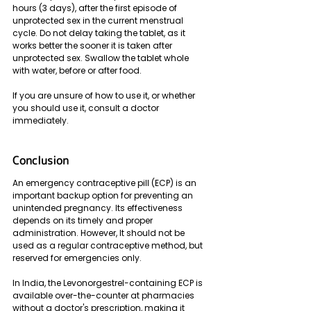
hours (3 days), after the first episode of 
unprotected sex in the current menstrual 
cycle. Do not delay taking the tablet, as it 
works better the sooner it is taken after 
unprotected sex. Swallow the tablet whole 
with water, before or after food. 
If you are unsure of how to use it, or whether 
you should use it, consult a doctor 
immediately.
Conclusion
An emergency contraceptive pill (ECP) is an 
important backup option for preventing an 
unintended pregnancy. Its effectiveness 
depends on its timely and proper 
administration. However, It should not be 
used as a regular contraceptive method, but 
reserved for emergencies only. 
In India, the Levonorgestrel-containing ECP is 
available over-the-counter at pharmacies 
without a doctor's prescription, making it 