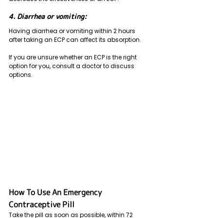
4. Diarrhea or vomiting: 
Having diarrhea or vomiting within 2 hours 
after taking an ECP can affect its absorption.
If you are unsure whether an ECP is the right 
option for you, consult a doctor to discuss 
options.
How To Use An Emergency 
Contraceptive Pill
Take the pill as soon as possible, within 72 