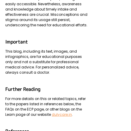
easily accessible. Nevertheless, awareness 
and knowledge about timely intake and 
effectiveness are crucial. Misconceptions and 
stigma around its usage still persist, 
underscoring the need for educational efforts.
Important
This blog, including its text, images, and 
infographics, are for educational purposes 
only and not a substitute for professional 
medical advice. For personalized advice, 
always consult a doctor. 
Further Reading 
For more details on this or related topics, refer 
to the papers listed in references below, the 
FAQs on the ECP page, or other blogs on the 
Learn page of our website 
dulycare.in
.