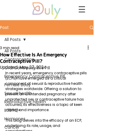
Post
All Posts
3 min read
All Posts
How Effective Is An Emergency
Contraception
Contraceptive Pill?
Updated:
May 27, 2024
Oral Contraceptive Pill
In recent years, emergency contraceptive pills 
Emergency Contraceptive Pill
(ECPs) have emerged as a critical 
component of sexual & reproductive health 
Female Body
strategies worldwide. Offering a solution to 
Sexual health
prevent an unintended pregnancy after 
unprotected sex or contraceptive failure has 
Reproductive health
occurred, its effectiveness is a topic of keen 
LGBTQ+
interest and importance. 
Hormones
This blog delves into the efficacy of an ECP, 
underlining its role, usage, and 
Cancer
considerations.