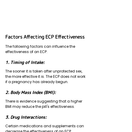
Factors Affecting ECP Effectiveness 
The following factors can influence the 
effectiveness of an ECP:
1. Timing of Intake: 
The sooner it is taken after unprotected sex, 
the more effective it is. The ECP does not work 
if a pregnancy has already begun.
2. Body Mass Index (BMI): 
There is evidence suggesting that a higher 
BMI may reduce the pill's effectiveness.
3. Drug Interactions: 
Certain medications and supplements can 
decrease the effectiveness of an ECP.