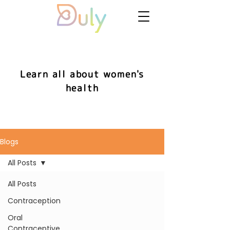
Learn all about women's
health
Blogs
All Posts
All Posts
Contraception
Oral
Contraceptive