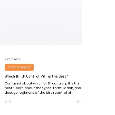
9 min read
Contraception
Which Birth Control Pill is the Best?
Confused about which birth control pill is the
best? Learn about the types, formulation, and
dosage regimens of the birth control pill.