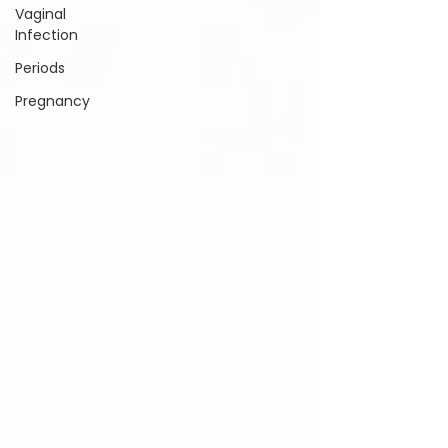
Vaginal
Infection
Periods
Pregnancy