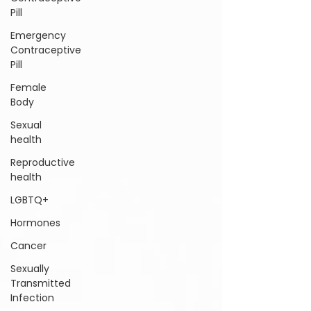
Pill
Emergency
Contraceptive
Pill
Female
Body
Sexual
health
Reproductive
health
LGBTQ+
Hormones
Cancer
Sexually
Transmitted
Infection