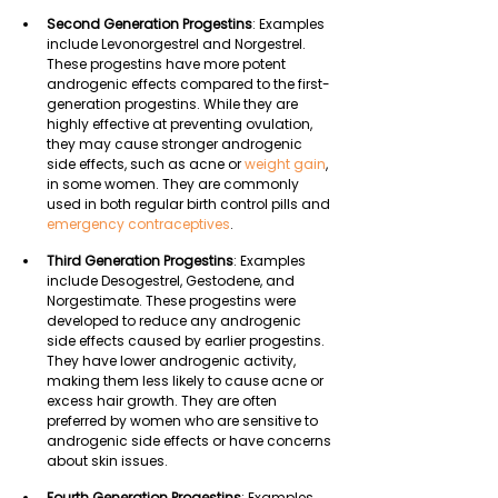
Second Generation Progestins
: Examples 
include Levonorgestrel and Norgestrel. 
These progestins have more potent 
androgenic effects compared to the first-
generation progestins. While they are 
highly effective at preventing ovulation, 
they may cause stronger androgenic 
side effects, such as acne or 
weight gain
, 
in some women. They are commonly 
used in both regular birth control pills and 
emergency contraceptives
.
Third Generation Progestins
: Examples 
include Desogestrel, Gestodene, and 
Norgestimate. These progestins were 
developed to reduce any androgenic 
side effects caused by earlier progestins. 
They have lower androgenic activity, 
making them less likely to cause acne or 
excess hair growth. They are often 
preferred by women who are sensitive to 
androgenic side effects or have concerns 
about skin issues.
Fourth Generation Progestins
: Examples 