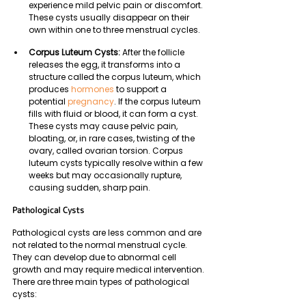
experience mild pelvic pain or discomfort. 
These cysts usually disappear on their 
own within one to three menstrual cycles.
Corpus Luteum Cysts: 
After the follicle 
releases the egg, it transforms into a 
structure called the corpus luteum, which 
produces 
hormones
 to support a 
potential 
pregnancy
. If the corpus luteum 
fills with fluid or blood, it can form a cyst. 
These cysts may cause pelvic pain, 
bloating, or, in rare cases, twisting of the 
ovary, called ovarian torsion. Corpus 
luteum cysts typically resolve within a few 
weeks but may occasionally rupture, 
causing sudden, sharp pain.
Pathological Cysts
Pathological cysts are less common and are 
not related to the normal menstrual cycle. 
They can develop due to abnormal cell 
growth and may require medical intervention. 
There are three main types of pathological 
cysts: