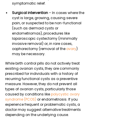
symptomatic relief.
Surgical intervention
 – In cases where the 
cyst is large, growing, causing severe 
pain, or suspected to be non-functional 
(such as dermoid cysts or 
endometriomas), procedures like 
laparoscopic cystectomy (minimally 
invasive removal) or, in rare cases, 
oophorectomy (removal of the 
ovary
) 
may be necessary.
While birth control pills do not actively treat 
existing ovarian cysts, they are commonly 
prescribed for individuals with a history of 
recurring functional cysts as a preventive 
measure. However, they do not prevent all 
types of ovarian cysts, particularly those 
caused by conditions like 
polycystic ovary 
syndrome (PCOS)
 or endometriosis. If you 
experience frequent or problematic cysts, a 
doctor may suggest alternative treatments 
depending on the underlying cause.