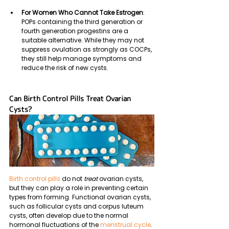
For Women Who Cannot Take Estrogen
: 
POPs containing the third generation or 
fourth generation progestins
are a 
suitable alternative. While they may not 
suppress ovulation as strongly as COCPs, 
they still help manage symptoms and 
reduce the risk of new cysts.
Can Birth Control Pills Treat Ovarian 
Cysts?
Birth control pills 
do not 
treat
 ovarian cysts, 
but they can play a role in preventing certain 
types from forming. Functional ovarian cysts, 
such as follicular cysts and corpus luteum 
cysts, often develop due to the normal 
hormonal fluctuations of the
 menstrual cycle
. 