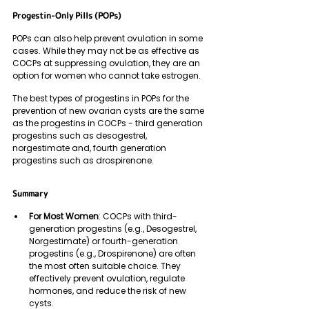
Progestin-Only Pills (POPs)
POPs can also help prevent ovulation in some 
cases. While they may not be as effective as 
COCPs at suppressing ovulation, they are an 
option for women who cannot take estrogen.
The best types of progestins in POPs for the 
prevention of new ovarian cysts are the same 
as the progestins in COCPs - third generation 
progestins such as desogestrel,  
norgestimate and, fourth generation 
progestins such as drospirenone. 
Summary 
For Most Women
: COCPs with third-
generation progestins (e.g., Desogestrel, 
Norgestimate) or fourth-generation 
progestins (e.g., Drospirenone) are often 
the most often suitable choice. They 
effectively prevent ovulation, regulate 
hormones, and reduce the risk of new 
cysts.