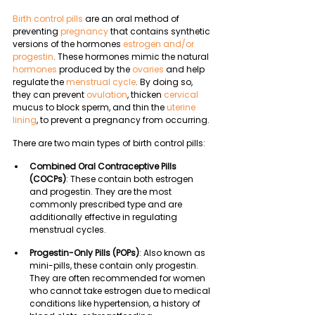
Birth control pills 
are an oral method of 
preventing 
pregnancy
 that contains synthetic 
versions of the hormones 
estrogen and/or 
progestin
. These hormones mimic the natural 
hormones
 produced by the 
ovaries
 and help 
regulate the 
menstrual cycle
. By doing so, 
they can prevent 
ovulation
, thicken 
cervical
mucus to block sperm, and thin the 
uterine 
lining
, to prevent a pregnancy from occurring.
There are two main types of birth control pills:
Combined Oral Contraceptive Pills 
(COCPs)
: These contain both estrogen 
and progestin. They are the most 
commonly prescribed type and are 
additionally effective in regulating 
menstrual cycles. 
Progestin-Only Pills (POPs)
: Also known as 
mini-pills, these contain only progestin. 
They are often recommended for women 
who cannot take estrogen due to medical 
conditions like hypertension, a history of 