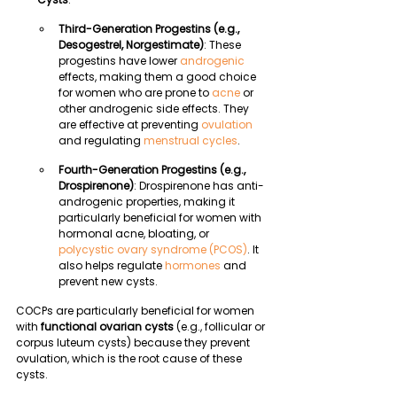
Third-Generation Progestins (e.g., 
Desogestrel, Norgestimate)
: These 
progestins have lower 
androgenic
effects, making them a good choice 
for women who are prone to 
acne
 or 
other androgenic side effects. They 
are effective at preventing 
ovulation
and regulating 
menstrual cycles
.
Fourth-Generation Progestins (e.g., 
Drospirenone)
: Drospirenone has anti-
androgenic properties, making it 
particularly beneficial for women with 
hormonal acne, bloating, or 
polycystic ovary syndrome (PCOS)
. It 
also helps regulate 
hormones
 and 
prevent new cysts.
COCPs are particularly beneficial for women 
with 
functional ovarian cysts
 (e.g., follicular or 
corpus luteum cysts) because they prevent 
ovulation, which is the root cause of these 
cysts.