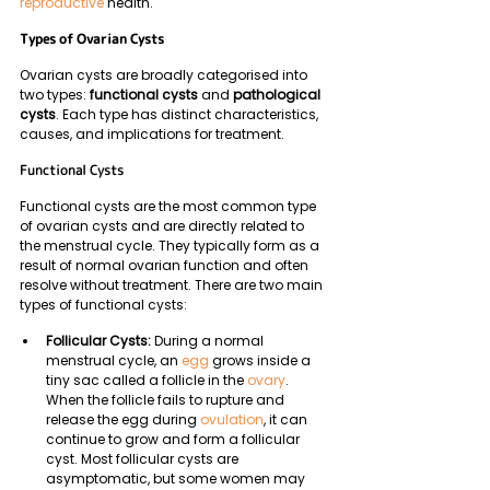
reproductive
 health.
Types of Ovarian Cysts
Ovarian cysts are broadly categorised into 
two types: 
functional cysts
 and 
pathological 
cysts
. Each type has distinct characteristics, 
causes, and implications for treatment.
Functional Cysts
Functional cysts are the most common type 
of ovarian cysts and are directly related to 
the menstrual cycle. They typically form as a 
result of normal ovarian function and often 
resolve without treatment. There are two main 
types of functional cysts:
Follicular Cysts: 
During a normal 
menstrual cycle, an 
egg
 grows inside a 
tiny sac called a follicle in the 
ovary
. 
When the follicle fails to rupture and 
release the egg during 
ovulation
, it can 
continue to grow and form a follicular 
cyst. Most follicular cysts are 
asymptomatic, but some women may 