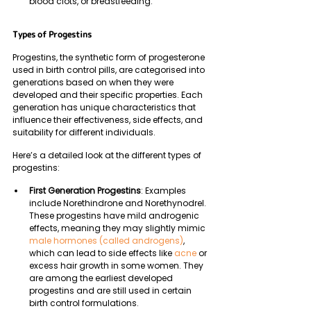
blood clots, or breastfeeding.
Types of Progestins
Progestins, the synthetic form of progesterone 
used in birth control pills, are categorised into 
generations based on when they were 
developed and their specific properties. Each 
generation has unique characteristics that 
influence their effectiveness, side effects, and 
suitability for different individuals. 
Here’s a detailed look at the different types of 
progestins:
First Generation Progestins
: Examples 
include Norethindrone and Norethynodrel. 
These progestins have mild androgenic 
effects, meaning they may slightly mimic 
male hormones (called androgens)
, 
which can lead to side effects like 
acne
 or 
excess hair growth in some women. They 
are among the earliest developed 
progestins and are still used in certain 
birth control formulations.