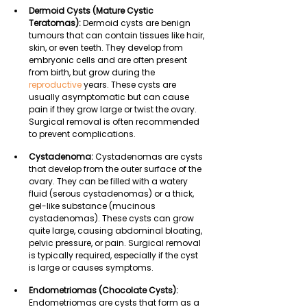
Dermoid Cysts (Mature Cystic 
Teratomas): 
Dermoid cysts are benign 
tumours that can contain tissues like hair, 
skin, or even teeth. They develop from 
embryonic cells and are often present 
from birth, but grow during the 
reproductive
 years. These cysts are 
usually asymptomatic but can cause 
pain if they grow large or twist the ovary. 
Surgical removal is often recommended 
to prevent complications.
Cystadenoma:
 Cystadenomas are cysts 
that develop from the outer surface of the 
ovary. They can be filled with a watery 
fluid (serous cystadenomas) or a thick, 
gel-like substance (mucinous 
cystadenomas). These cysts can grow 
quite large, causing abdominal bloating, 
pelvic pressure, or pain. Surgical removal 
is typically required, especially if the cyst 
is large or causes symptoms.
Endometriomas (Chocolate Cysts): 
Endometriomas are cysts that form as a 