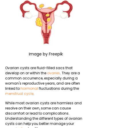
Image by Freepik
Ovarian cysts are fluid-filled sacs that 
develop on or within the 
ovaries
. They are a 
common occurrence, especially during a 
woman's reproductive years, and are often 
linked to 
hormonal
 fluctuations during the 
menstrual cycle
. 
While most ovarian cysts are harmless and 
resolve on their own, some can cause 
discomfort or lead to complications. 
Understanding the different types of ovarian 
cysts can help you better manage your 