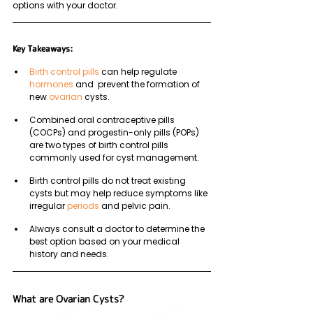
options with your doctor.
Key Takeaways: 
Birth control pills
 can help regulate 
hormones
 and  prevent the formation of 
new 
ovarian
 cysts.
Combined oral contraceptive pills 
(COCPs) and progestin-only pills (POPs) 
are two types of birth control pills 
commonly used for cyst management. 
Birth control pills do not treat existing 
cysts but may help reduce symptoms like 
irregular 
periods
 and pelvic pain.
Always consult a doctor to determine the 
best option based on your medical 
history and needs.
What are Ovarian Cysts?