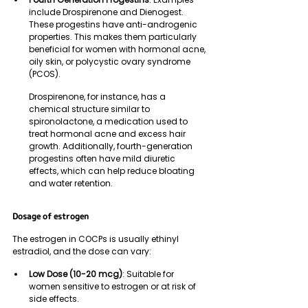
include Drospirenone and Dienogest. 
These progestins have anti-androgenic 
properties. This makes them particularly 
beneficial for women with hormonal acne, 
oily skin, or polycystic ovary syndrome 
(PCOS). 
Drospirenone, for instance, has a 
chemical structure similar to 
spironolactone, a medication used to 
treat hormonal acne and excess hair 
growth. Additionally, fourth-generation 
progestins often have mild diuretic 
effects, which can help reduce bloating 
and water retention.
Dosage of estrogen
The estrogen in COCPs is usually ethinyl 
estradiol, and the dose can vary:
Low Dose (10-20 mcg)
: Suitable for 
women sensitive to estrogen or at risk of 
side effects.