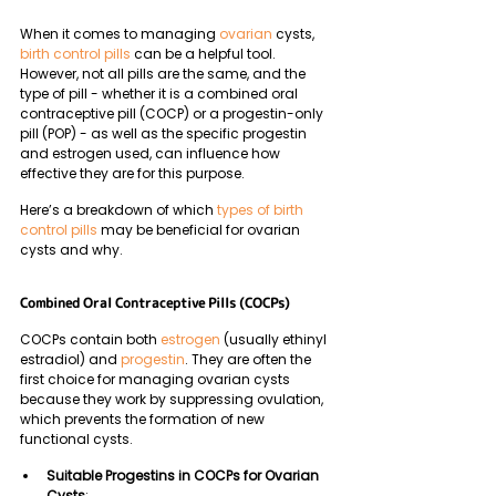
When it comes to managing 
ovarian
 cysts, 
birth control pills
 can be a helpful tool. 
However, not all pills are the same, and the 
type of pill - whether it is a combined oral 
contraceptive pill (COCP) or a progestin-only 
pill (POP) - as well as the specific progestin 
and estrogen used, can influence how 
effective they are for this purpose. 
Here’s a breakdown of which 
types of birth 
control pills
 may be beneficial for ovarian 
cysts and why.
Combined Oral Contraceptive Pills (COCPs)
COCPs contain both 
estrogen
 (usually ethinyl 
estradiol) and 
progestin
. They are often the 
first choice for managing ovarian cysts 
because they work by suppressing ovulation, 
which prevents the formation of new 
functional cysts.
Suitable Progestins in COCPs for Ovarian 
Cysts
: 