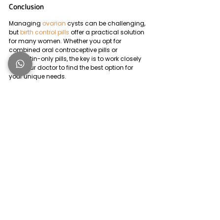
Conclusion
Managing 
ovarian
 cysts can be challenging, 
but 
birth control pills
 offer a practical solution 
for many women. Whether you opt for 
combined oral contraceptive pills or 
progestin-only pills, the key is to work closely 
with your doctor to find the best option for 
your unique needs. 
Remember, birth control pills are not just 
about preventing 
pregnancy
 -they can also 
play a vital role in managing ovarian cysts.