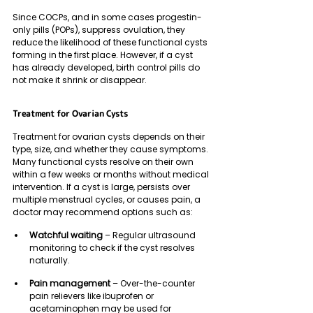
Since COCPs, and in some cases progestin-
only pills (POPs), suppress ovulation, they 
reduce the likelihood of these functional cysts 
forming in the first place. However, if a cyst 
has already developed, birth control pills do 
not make it shrink or disappear.
Treatment for Ovarian Cysts 
Treatment for ovarian cysts depends on their 
type, size, and whether they cause symptoms. 
Many functional cysts resolve on their own 
within a few weeks or months without medical 
intervention. If a cyst is large, persists over 
multiple menstrual cycles, or causes pain, a 
doctor may recommend options such as:
Watchful waiting
 – Regular ultrasound 
monitoring to check if the cyst resolves 
naturally.
Pain management
 – Over-the-counter 
pain relievers like ibuprofen or 
acetaminophen may be used for 