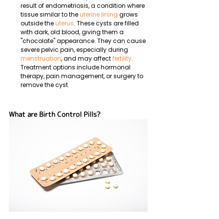
result of endometriosis, a condition where 
tissue similar to the 
uterine lining
 grows 
outside the 
uterus
. These cysts are filled 
with dark, old blood, giving them a 
"chocolate" appearance. They can cause 
severe pelvic pain, especially during 
menstruation
, and may affect 
fertility
. 
Treatment options include hormonal 
therapy, pain management, or surgery to 
remove the cyst.
What are Birth Control Pills?