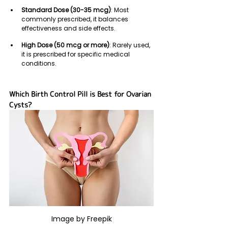
Standard Dose (30-35 mcg)
: Most 
commonly prescribed, it balances 
effectiveness and side effects.
High Dose (50 mcg or more)
: Rarely used, 
it is prescribed for specific medical 
conditions.
Which Birth Control Pill is Best for Ovarian 
Cysts?
Image by Freepik