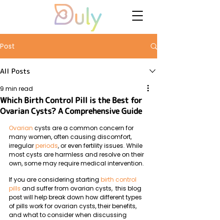
Post
All Posts
9 min read
Which Birth Control Pill is the Best for
Ovarian Cysts? A Comprehensive Guide
Ovarian
 cysts are a common concern for 
many women, often causing discomfort, 
irregular 
periods
, or even fertility issues. While 
most cysts are harmless and resolve on their 
own, some may require medical intervention. 
If you are considering starting 
birth control 
pills
 and suffer from ovarian cysts,  this blog 
post will help break down how different types 
of pills work for ovarian cysts, their benefits, 
and what to consider when discussing 